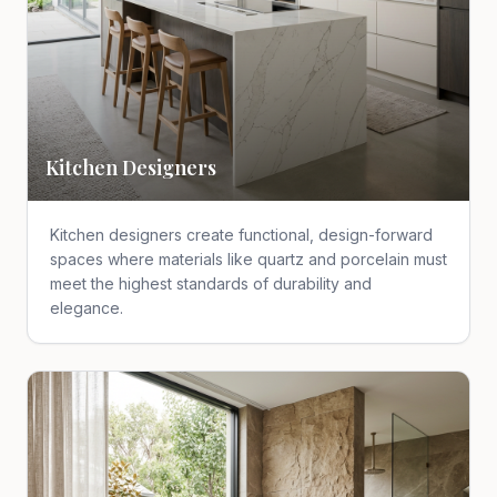
Kitchen Designers
Kitchen designers create functional, design-forward
spaces where materials like quartz and porcelain must
meet the highest standards of durability and
elegance.