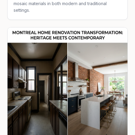
mosaic materials in both modern and traditional
settings.