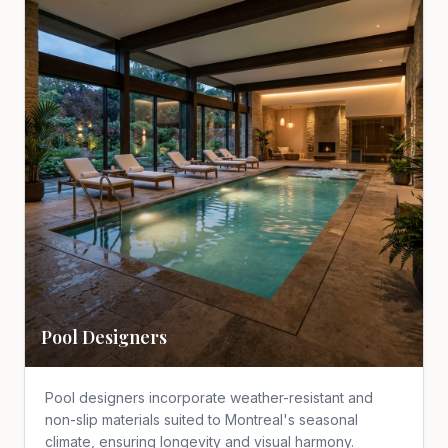
Pool Designers
Pool designers incorporate weather-resistant and
non-slip materials suited to Montreal's seasonal
climate, ensuring longevity and visual harmony.