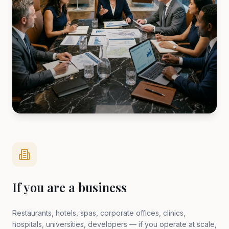
If you are a business
Restaurants, hotels, spas, corporate offices, clinics,
hospitals, universities, developers — if you operate at scale,