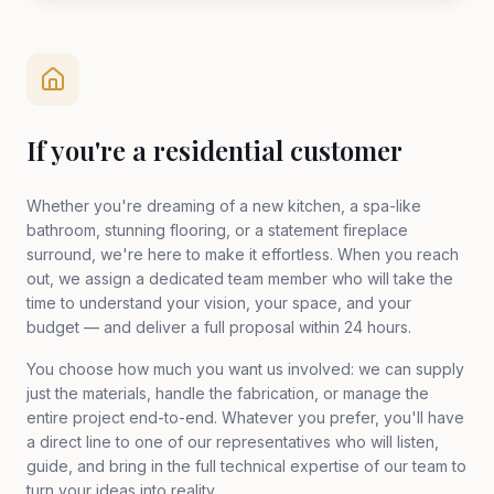
If you're a residential customer
Whether you're dreaming of a new kitchen, a spa-like
bathroom, stunning flooring, or a statement fireplace
surround, we're here to make it effortless. When you reach
out, we assign a dedicated team member who will take the
time to understand your vision, your space, and your
budget — and deliver a full proposal within 24 hours.
You choose how much you want us involved: we can supply
just the materials, handle the fabrication, or manage the
entire project end-to-end. Whatever you prefer, you'll have
a direct line to one of our representatives who will listen,
guide, and bring in the full technical expertise of our team to
turn your ideas into reality.