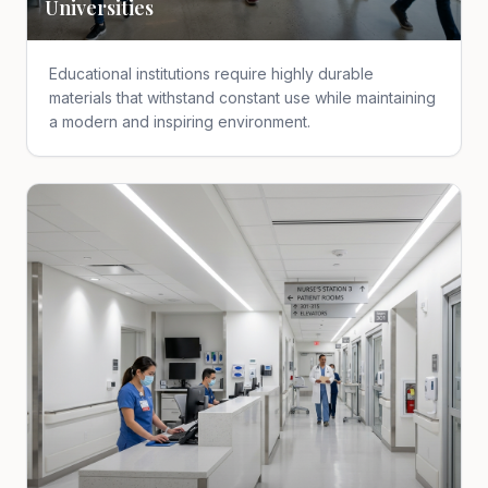
Universities
Educational institutions require highly durable
materials that withstand constant use while maintaining
a modern and inspiring environment.