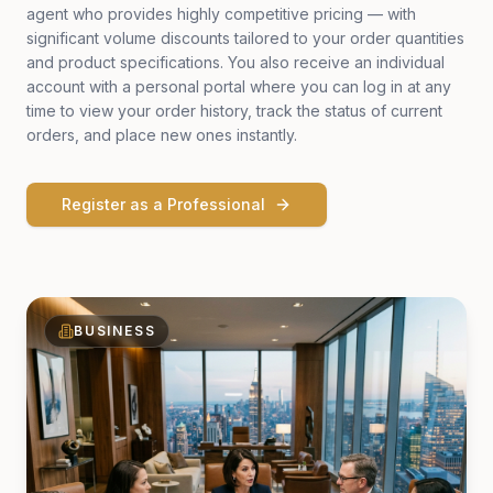
agent who provides highly competitive pricing — with
significant volume discounts tailored to your order quantities
and product specifications. You also receive an individual
account with a personal portal where you can log in at any
time to view your order history, track the status of current
orders, and place new ones instantly.
Register as a Professional
BUSINESS