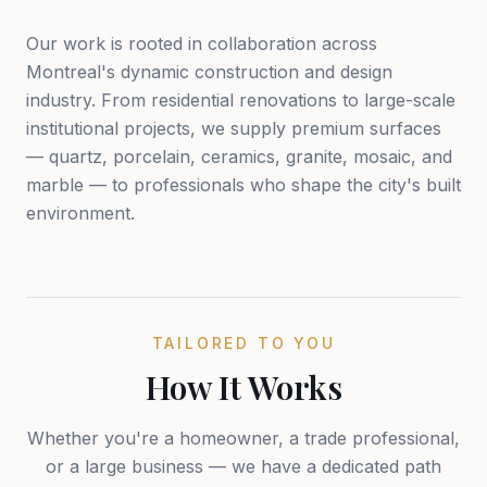
Our work is rooted in collaboration across
Montreal's dynamic construction and design
industry. From residential renovations to large-scale
institutional projects, we supply premium surfaces
— quartz, porcelain, ceramics, granite, mosaic, and
marble — to professionals who shape the city's built
environment.
TAILORED TO YOU
How It Works
Whether you're a homeowner, a trade professional,
or a large business — we have a dedicated path