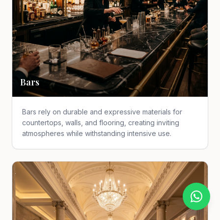
Bars
Bars rely on durable and expressive materials for
countertops, walls, and flooring, creating inviting
atmospheres while withstanding intensive use.