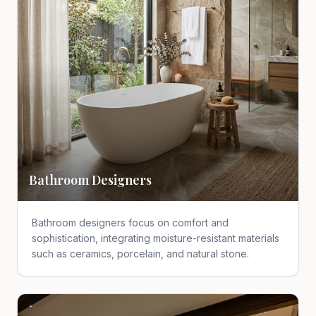
Bathroom Designers
Bathroom designers focus on comfort and
sophistication, integrating moisture-resistant materials
such as ceramics, porcelain, and natural stone.