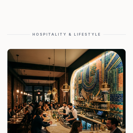
HOSPITALITY & LIFESTYLE