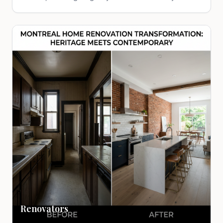
Renovators