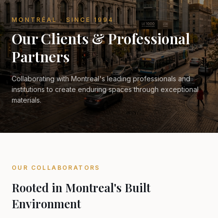
MONTRÉAL · SINCE 1994
Our Clients & Professional
Partners
Collaborating with Montreal's leading professionals and
institutions to create enduring spaces through exceptional
materials.
OUR COLLABORATORS
Rooted in Montreal's Built
Environment