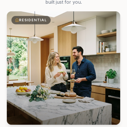
built just for you.
RESIDENTIAL