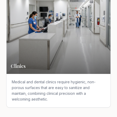
Clinics
Medical and dental clinics require hygienic, non-
porous surfaces that are easy to sanitize and
maintain, combining clinical precision with a
welcoming aesthetic.