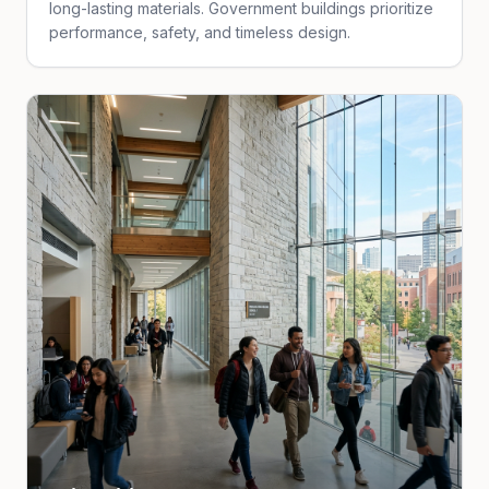
long-lasting materials. Government buildings prioritize
performance, safety, and timeless design.