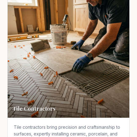
Tile Contractors
Tile contractors bring precision and craftsmanship to
surfaces, expertly installing ceramic, porcelain, and