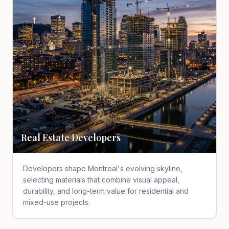
Real Estate Developers
Developers shape Montreal's evolving skyline,
selecting materials that combine visual appeal,
durability, and long-term value for residential and
mixed-use projects.