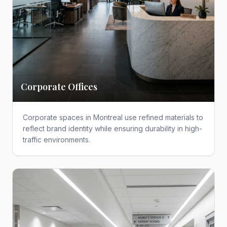
Corporate Offices
Corporate spaces in Montreal use refined materials to
reflect brand identity while ensuring durability in high-
traffic environments.