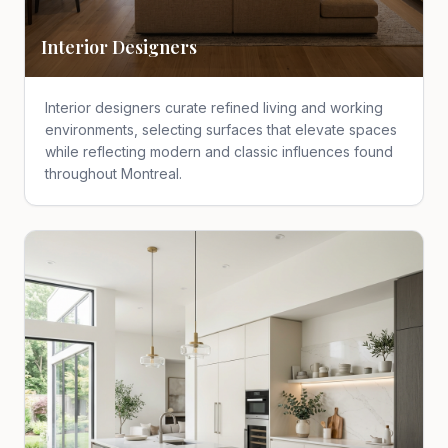
Interior Designers
Interior designers curate refined living and working
environments, selecting surfaces that elevate spaces
while reflecting modern and classic influences found
throughout Montreal.