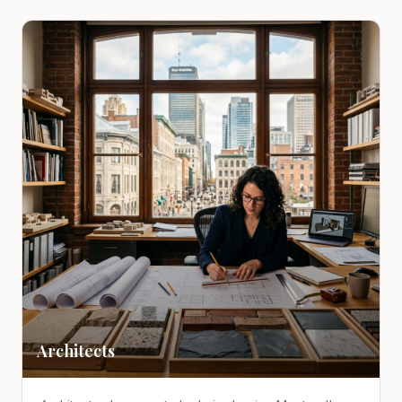
Architects