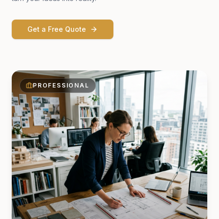
Get a Free Quote
PROFESSIONAL