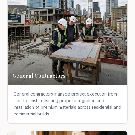
General Contractors
General contractors manage project execution from
start to finish, ensuring proper integration and
installation of premium materials across residential and
commercial builds.