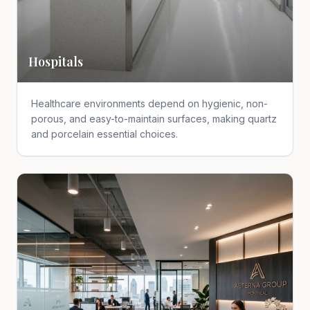
Hospitals
Healthcare environments depend on hygienic, non-
porous, and easy-to-maintain surfaces, making quartz
and porcelain essential choices.