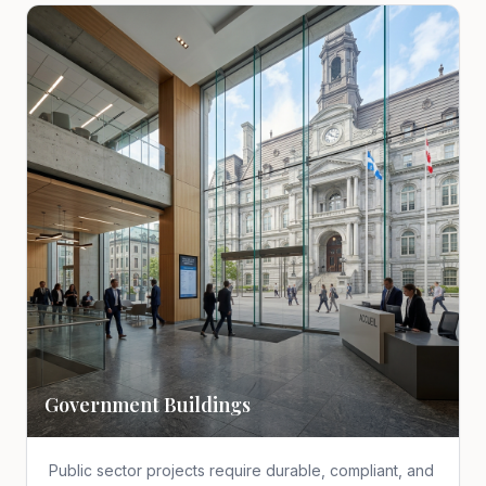
Government Buildings
Public sector projects require durable, compliant, and