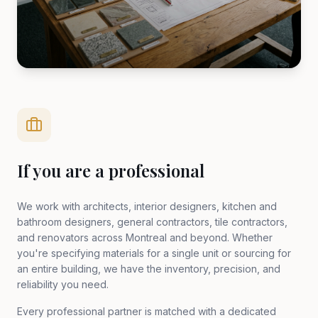
If you are a professional
We work with architects, interior designers, kitchen and
bathroom designers, general contractors, tile contractors,
and renovators across Montreal and beyond. Whether
you're specifying materials for a single unit or sourcing for
an entire building, we have the inventory, precision, and
reliability you need.
Every professional partner is matched with a dedicated