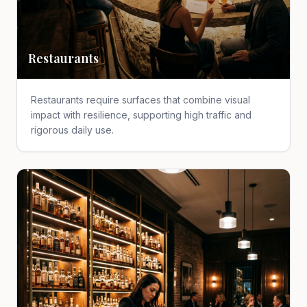
Restaurants
Restaurants require surfaces that combine visual
impact with resilience, supporting high traffic and
rigorous daily use.