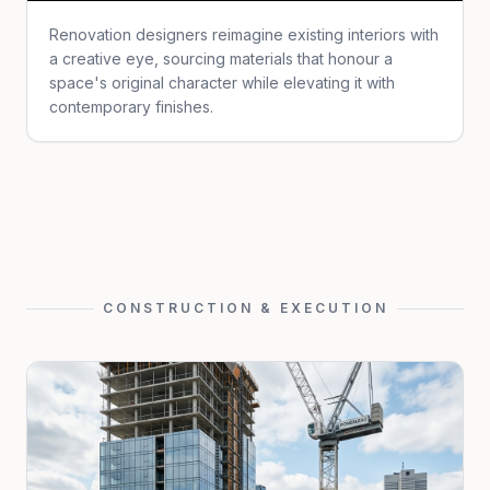
Renovation designers reimagine existing interiors with
a creative eye, sourcing materials that honour a
space's original character while elevating it with
contemporary finishes.
CONSTRUCTION & EXECUTION