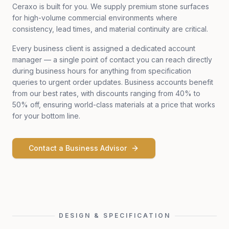
Ceraxo is built for you. We supply premium stone surfaces
for high-volume commercial environments where
consistency, lead times, and material continuity are critical.
Every business client is assigned a dedicated account
manager — a single point of contact you can reach directly
during business hours for anything from specification
queries to urgent order updates. Business accounts benefit
from our best rates, with discounts ranging from 40% to
50% off, ensuring world-class materials at a price that works
for your bottom line.
Contact a Business Advisor
DESIGN & SPECIFICATION