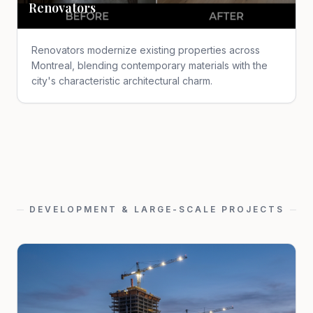
Renovators
Renovators modernize existing properties across
Montreal, blending contemporary materials with the
city's characteristic architectural charm.
DEVELOPMENT & LARGE-SCALE PROJECTS