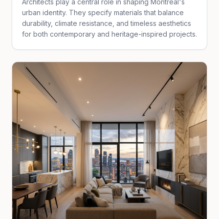
Architects play a central role in shaping Montreal's
urban identity. They specify materials that balance
durability, climate resistance, and timeless aesthetics
for both contemporary and heritage-inspired projects.