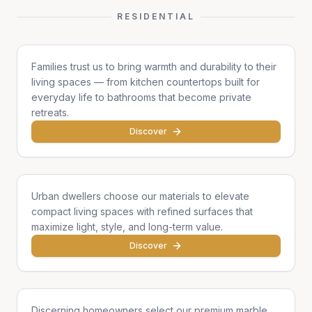
RESIDENTIAL
Family Homes
Families trust us to bring warmth and durability to their
living spaces — from kitchen countertops built for
everyday life to bathrooms that become private
retreats.
Discover
Apartments & Condos
Urban dwellers choose our materials to elevate
compact living spaces with refined surfaces that
maximize light, style, and long-term value.
Discover
Single Homes & Villas
Discerning homeowners select our premium marble