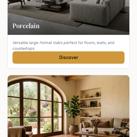
Porcelain
Versatile large-format slabs perfect for floors, walls, and
countertops.
Discover