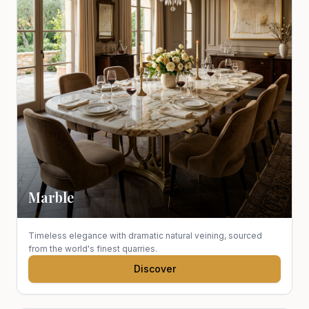
Marble
Timeless elegance with dramatic natural veining, sourced
from the world's finest quarries.
Discover