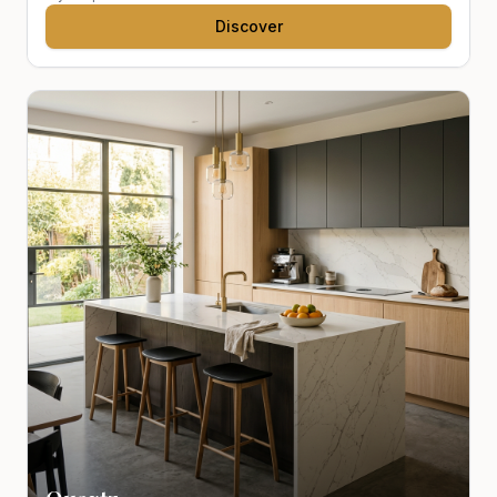
Discover