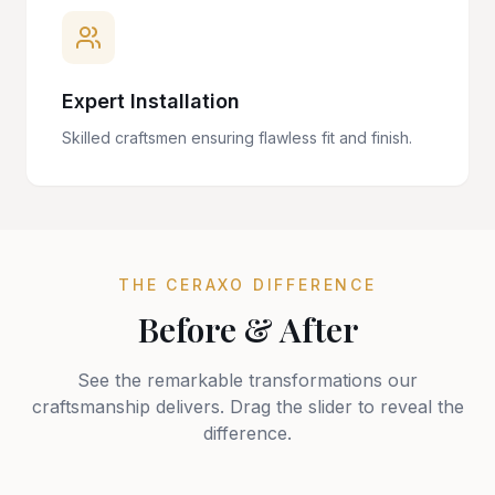
Expert Installation
Skilled craftsmen ensuring flawless fit and finish.
THE CERAXO DIFFERENCE
Before & After
See the remarkable transformations our
craftsmanship delivers. Drag the slider to reveal the
difference.