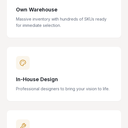
Own Warehouse
Massive inventory with hundreds of SKUs ready
for immediate selection.
In-House Design
Professional designers to bring your vision to life.