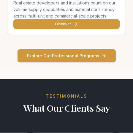
Real estate developers and institutions count on our
volume supply capabilities and material consistency
across multi-unit and commercial-scale projects.
Discover
Explore Our Professional Programs
TESTIMONIALS
What Our Clients Say