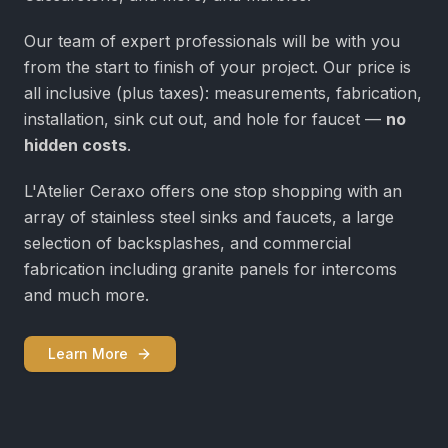
Our team of expert professionals will be with you
from the start to finish of your project. Our price is
all inclusive (plus taxes): measurements, fabrication,
installation, sink cut out, and hole for faucet —
no
hidden costs
.
L'Atelier Ceraxo offers one stop shopping with an
array of stainless steel sinks and faucets, a large
selection of backsplashes, and commercial
fabrication including granite panels for intercoms
and much more.
Learn More