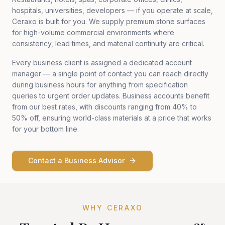
hospitals, universities, developers — if you operate at scale,
Ceraxo is built for you. We supply premium stone surfaces
for high-volume commercial environments where
consistency, lead times, and material continuity are critical.
Every business client is assigned a dedicated account
manager — a single point of contact you can reach directly
during business hours for anything from specification
queries to urgent order updates. Business accounts benefit
from our best rates, with discounts ranging from 40% to
50% off, ensuring world-class materials at a price that works
for your bottom line.
Contact a Business Advisor
WHY CERAXO