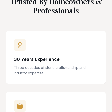
Trusted By Homeowners &
Professionals
30 Years Experience
Three decades of stone craftsmanship and
industry expertise.