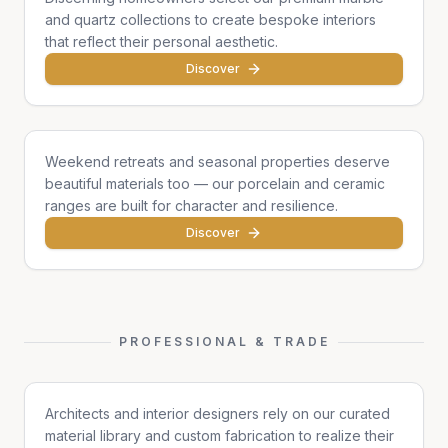
and quartz collections to create bespoke interiors
that reflect their personal aesthetic.
Discover
Cottages & Chalets
Weekend retreats and seasonal properties deserve
beautiful materials too — our porcelain and ceramic
ranges are built for character and resilience.
Discover
PROFESSIONAL & TRADE
Architects & Designers
Architects and interior designers rely on our curated
material library and custom fabrication to realize their