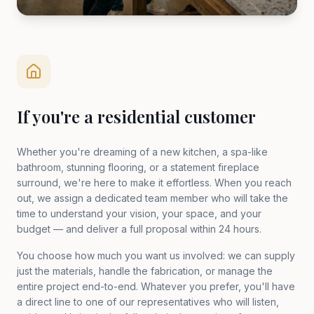
If you're a residential customer
Whether you're dreaming of a new kitchen, a spa-like
bathroom, stunning flooring, or a statement fireplace
surround, we're here to make it effortless. When you reach
out, we assign a dedicated team member who will take the
time to understand your vision, your space, and your
budget — and deliver a full proposal within 24 hours.
You choose how much you want us involved: we can supply
just the materials, handle the fabrication, or manage the
entire project end-to-end. Whatever you prefer, you'll have
a direct line to one of our representatives who will listen,