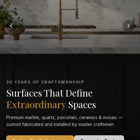
MARBLE KITCHEN SPECIALISTS
Marble That Elevates
Every Kitchen
From Calacatta Gold to Statuario — exquisitely veined marble
countertops crafted and installed to perfection in your home.