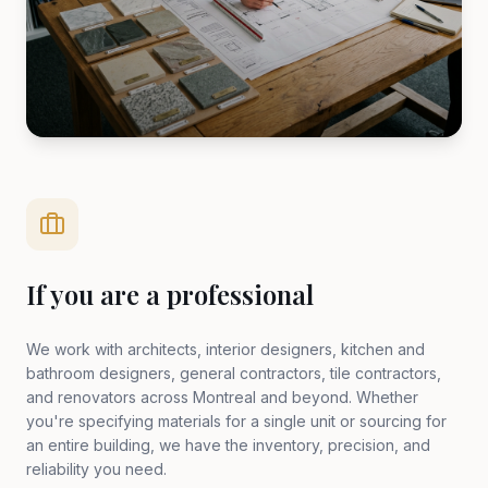
If you are a professional
We work with architects, interior designers, kitchen and
bathroom designers, general contractors, tile contractors,
and renovators across Montreal and beyond. Whether
you're specifying materials for a single unit or sourcing for
an entire building, we have the inventory, precision, and
reliability you need.