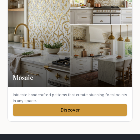
Mosaic
Intricate handcrafted patterns that create stunning focal points
in any space.
Discover