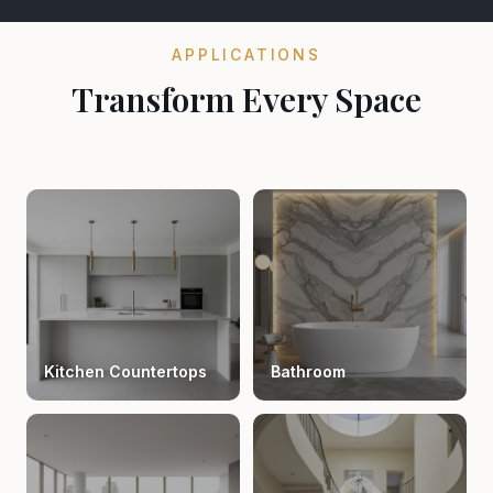
APPLICATIONS
Transform Every Space
Kitchen Countertops
Bathroom