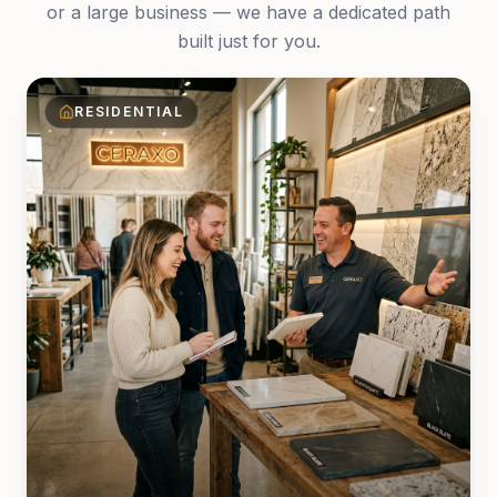
or a large business — we have a dedicated path
built just for you.
RESIDENTIAL