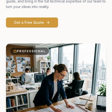
guide, and bring in the full technical expertise of our team to
turn your ideas into reality.
Get a Free Quote
PROFESSIONAL