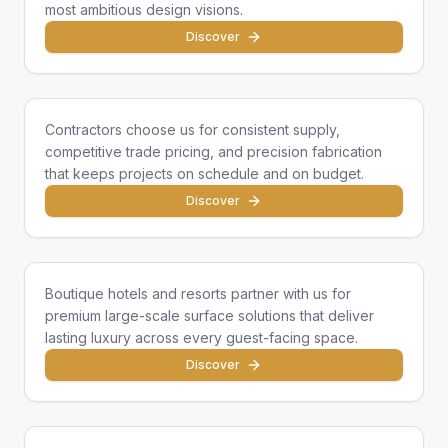
most ambitious design visions.
Discover
General Contractors
Contractors choose us for consistent supply,
competitive trade pricing, and precision fabrication
that keeps projects on schedule and on budget.
Discover
Hotels & Hospitality
Boutique hotels and resorts partner with us for
premium large-scale surface solutions that deliver
lasting luxury across every guest-facing space.
Discover
Developers & Institutions