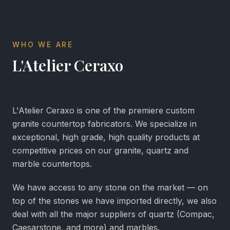
WHO WE ARE
L'Atelier Ceraxo
L'Atelier Ceraxo is one of the premiere custom
granite countertop fabricators. We specialize in
exceptional, high grade, high quality products at
competitive prices on our granite, quartz and
marble countertops.
We have access to any stone on the market — on
top of the stones we have imported directly, we also
deal with all the major suppliers of quartz (Compac,
Caesarstone, and more) and marbles.