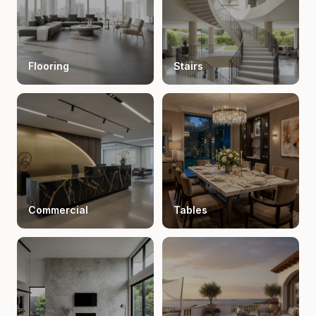
Flooring
Stairs
Commercial
Tables