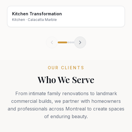
Kitchen Transformation
Before
After
Kitchen
·
Calacatta Marble
OUR CLIENTS
Who We Serve
From intimate family renovations to landmark
commercial builds, we partner with homeowners
and professionals across Montreal to create spaces
of enduring beauty.