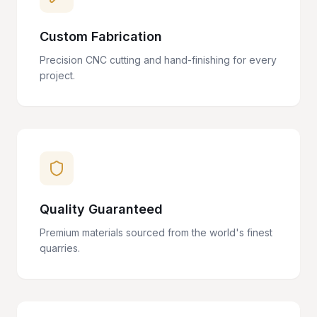
Custom Fabrication
Precision CNC cutting and hand-finishing for every
project.
Quality Guaranteed
Premium materials sourced from the world's finest
quarries.