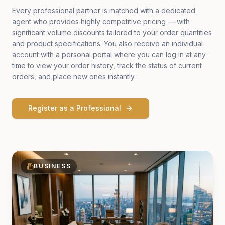
Every professional partner is matched with a dedicated
agent who provides highly competitive pricing — with
significant volume discounts tailored to your order quantities
and product specifications. You also receive an individual
account with a personal portal where you can log in at any
time to view your order history, track the status of current
orders, and place new ones instantly.
Register as a Professional
BUSINESS