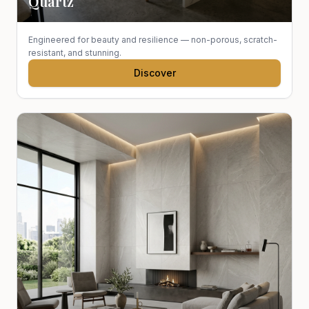
Quartz
Engineered for beauty and resilience — non-porous, scratch-
resistant, and stunning.
Discover