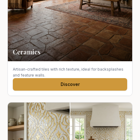
Ceramics
Artisan-crafted tiles with rich texture, ideal for backsplashes
and feature walls.
Discover