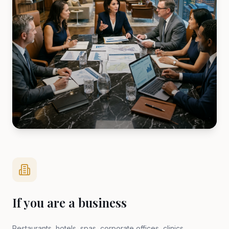
If you are a business
Restaurants, hotels, spas, corporate offices, clinics,