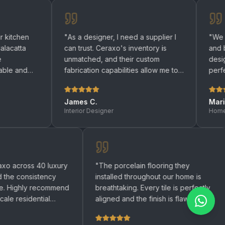
"
As a designer, I need a supplier I
"
We renovated bo
can trust. Ceraxo's inventory is
and bathrooms wi
unmatched, and their custom
designers helpe
fabrication capabilities allow me to
perfect quartz su
bring any design to life.
"
be happier with th
James C.
Maria R.
Interior Designer
Homeowner
 used Ceraxo across 40 luxury
"
The porcelain flooring the
rtments and the consistency
installed throughout our hom
 remarkable. Highly recommend
breathtaking. Every tile is p
 any large-scale residential
aligned and the finish is flaw
ect.
"