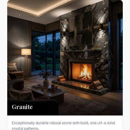
Granite
Exceptionally durable natural stone with bold, one-of-a-kind
crystal patterns.