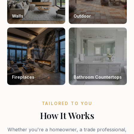
Walls
Outdoor
Fireplaces
Bathroom Countertops
TAILORED TO YOU
How It Works
Whether you're a homeowner, a trade professional,