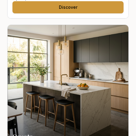
Discover