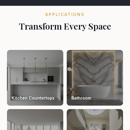
APPLICATIONS
Transform Every Space
Kitchen Countertops
Bathroom