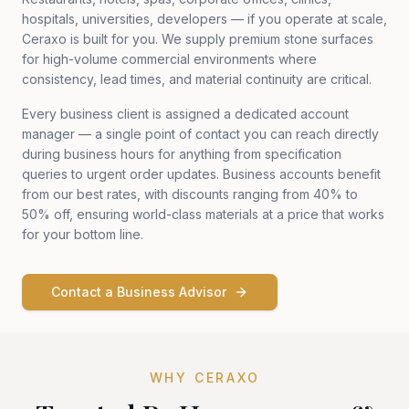
hospitals, universities, developers — if you operate at scale,
Ceraxo is built for you. We supply premium stone surfaces
for high-volume commercial environments where
consistency, lead times, and material continuity are critical.
Every business client is assigned a dedicated account
manager — a single point of contact you can reach directly
during business hours for anything from specification
queries to urgent order updates. Business accounts benefit
from our best rates, with discounts ranging from 40% to
50% off, ensuring world-class materials at a price that works
for your bottom line.
Contact a Business Advisor
WHY CERAXO