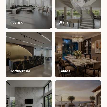
Flooring
Stairs
Commercial
Tables