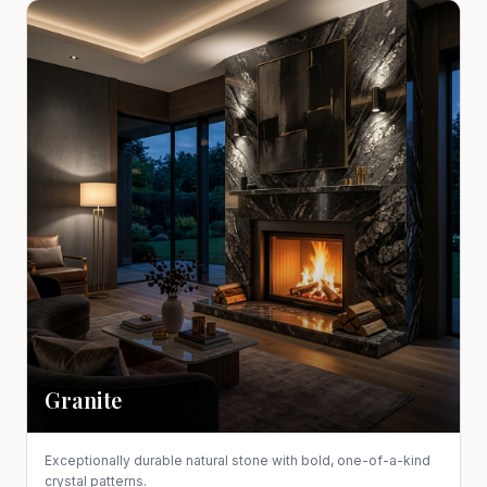
Granite
Exceptionally durable natural stone with bold, one-of-a-kind
crystal patterns.