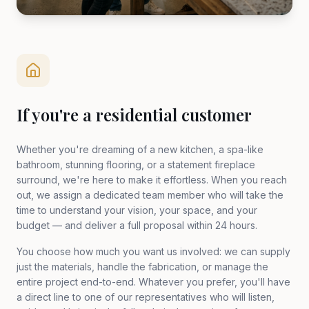
If you're a residential customer
Whether you're dreaming of a new kitchen, a spa-like
bathroom, stunning flooring, or a statement fireplace
surround, we're here to make it effortless. When you reach
out, we assign a dedicated team member who will take the
time to understand your vision, your space, and your
budget — and deliver a full proposal within 24 hours.
You choose how much you want us involved: we can supply
just the materials, handle the fabrication, or manage the
entire project end-to-end. Whatever you prefer, you'll have
a direct line to one of our representatives who will listen,