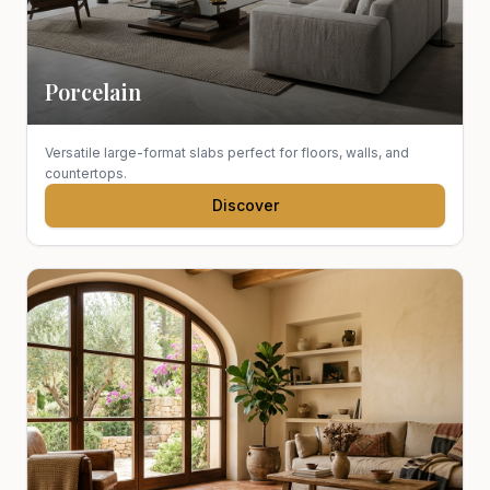
Porcelain
Versatile large-format slabs perfect for floors, walls, and
countertops.
Discover