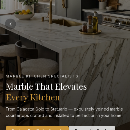
MARBLE KITCHEN SPECIALISTS
Marble That Elevates
Every Kitchen
From Calacatta Gold to Statuario — exquisitely veined marble
countertops crafted and installed to perfection in your home.