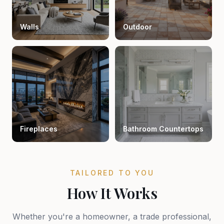
Walls
Outdoor
Fireplaces
Bathroom Countertops
TAILORED TO YOU
How It Works
Whether you're a homeowner, a trade professional,