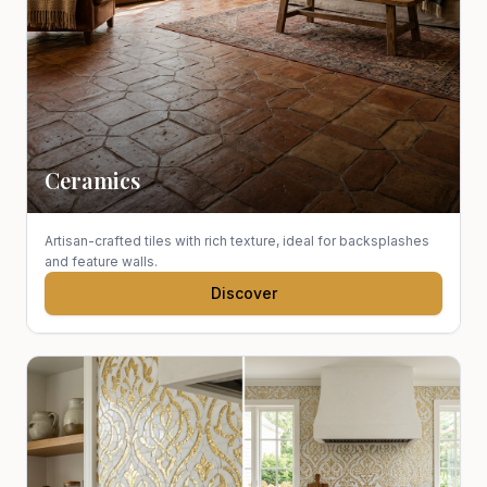
Ceramics
Artisan-crafted tiles with rich texture, ideal for backsplashes
and feature walls.
Discover