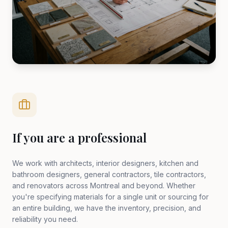
If you are a professional
We work with architects, interior designers, kitchen and
bathroom designers, general contractors, tile contractors,
and renovators across Montreal and beyond. Whether
you're specifying materials for a single unit or sourcing for
an entire building, we have the inventory, precision, and
reliability you need.