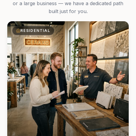
or a large business — we have a dedicated path
built just for you.
RESIDENTIAL