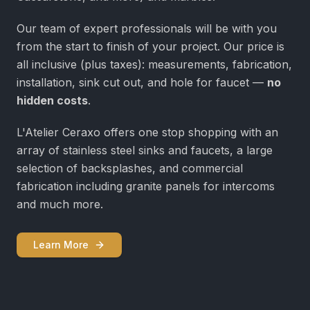
Our team of expert professionals will be with you
from the start to finish of your project. Our price is
all inclusive (plus taxes): measurements, fabrication,
installation, sink cut out, and hole for faucet —
no
hidden costs
.
L'Atelier Ceraxo offers one stop shopping with an
array of stainless steel sinks and faucets, a large
selection of backsplashes, and commercial
fabrication including granite panels for intercoms
and much more.
Learn More