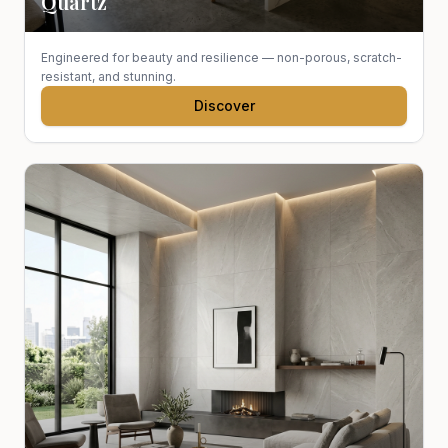
Quartz
Engineered for beauty and resilience — non-porous, scratch-
resistant, and stunning.
Discover