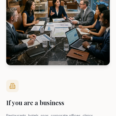
If you are a business
Restaurants, hotels, spas, corporate offices, clinics,