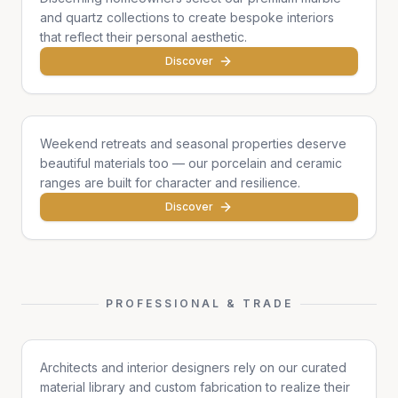
and quartz collections to create bespoke interiors
that reflect their personal aesthetic.
Discover
Cottages & Chalets
Weekend retreats and seasonal properties deserve
beautiful materials too — our porcelain and ceramic
ranges are built for character and resilience.
Discover
PROFESSIONAL & TRADE
Architects & Designers
Architects and interior designers rely on our curated
material library and custom fabrication to realize their