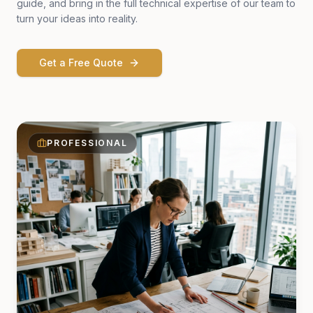
guide, and bring in the full technical expertise of our team to
turn your ideas into reality.
Get a Free Quote
PROFESSIONAL