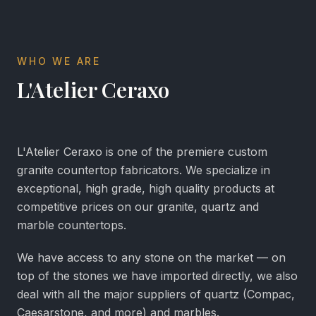
WHO WE ARE
L'Atelier Ceraxo
L'Atelier Ceraxo is one of the premiere custom
granite countertop fabricators. We specialize in
exceptional, high grade, high quality products at
competitive prices on our granite, quartz and
marble countertops.
We have access to any stone on the market — on
top of the stones we have imported directly, we also
deal with all the major suppliers of quartz (Compac,
Caesarstone, and more) and marbles.