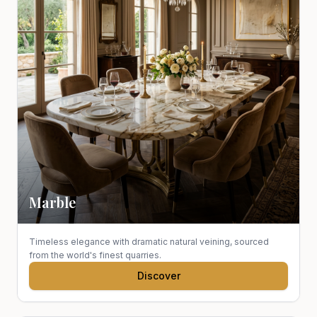
Marble
Timeless elegance with dramatic natural veining, sourced
from the world's finest quarries.
Discover