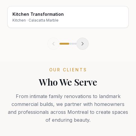
Kitchen Transformation
Before
After
Kitchen
·
Calacatta Marble
OUR CLIENTS
Who We Serve
From intimate family renovations to landmark
commercial builds, we partner with homeowners
and professionals across Montreal to create spaces
of enduring beauty.