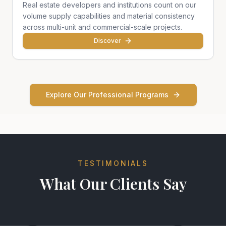
Real estate developers and institutions count on our
volume supply capabilities and material consistency
across multi-unit and commercial-scale projects.
Discover
Explore Our Professional Programs
TESTIMONIALS
What Our Clients Say