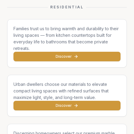
RESIDENTIAL
Family Homes
Families trust us to bring warmth and durability to their
living spaces — from kitchen countertops built for
everyday life to bathrooms that become private
retreats.
Discover
Apartments & Condos
Urban dwellers choose our materials to elevate
compact living spaces with refined surfaces that
maximize light, style, and long-term value.
Discover
Single Homes & Villas
Discerning homeowners select our premium marble