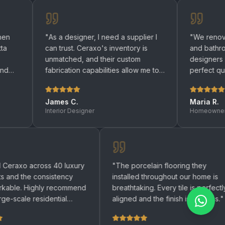
"
As a designer, I need a supplier I
"
We renovated both o
can trust. Ceraxo's inventory is
and bathrooms with C
unmatched, and their custom
designers helped us 
fabrication capabilities allow me to
perfect quartz surfac
bring any design to life.
"
be happier with the re
James C.
Maria R.
Interior Designer
Homeowner
"
We used Ceraxo across 40 luxury
"
The porcelain flooring
apartments and the consistency
installed throughout ou
was remarkable. Highly recommend
breathtaking. Every tile 
for any large-scale residential
aligned and the finish is
project.
"