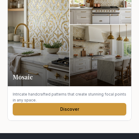
Mosaic
Intricate handcrafted patterns that create stunning focal points
in any space.
Discover