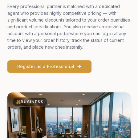
Every professional partner is matched with a dedicated
agent who provides highly competitive pricing — with
significant volume discounts tailored to your order quantities
and product specifications. You also receive an individual
account with a personal portal where you can log in at any
time to view your order history, track the status of current
orders, and place new ones instantly.
Register as a Professional
BUSINESS