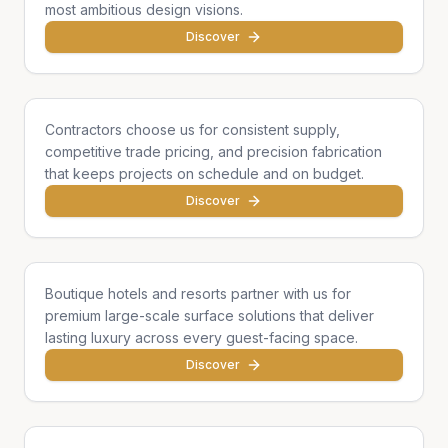
most ambitious design visions.
Discover
General Contractors
Contractors choose us for consistent supply,
competitive trade pricing, and precision fabrication
that keeps projects on schedule and on budget.
Discover
Hotels & Hospitality
Boutique hotels and resorts partner with us for
premium large-scale surface solutions that deliver
lasting luxury across every guest-facing space.
Discover
Developers & Institutions