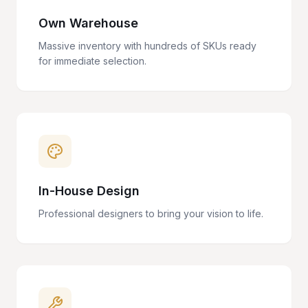
Own Warehouse
Massive inventory with hundreds of SKUs ready
for immediate selection.
In-House Design
Professional designers to bring your vision to life.