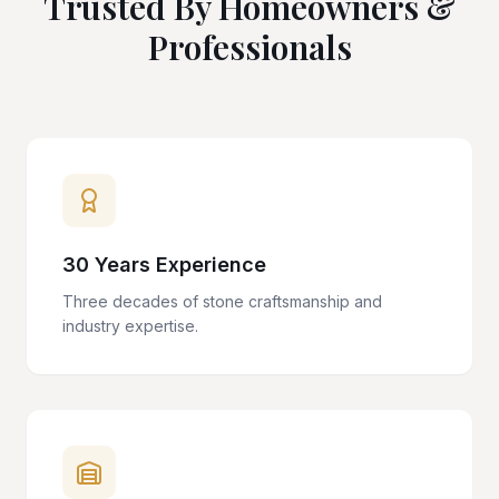
Trusted By Homeowners &
Professionals
30 Years Experience
Three decades of stone craftsmanship and
industry expertise.