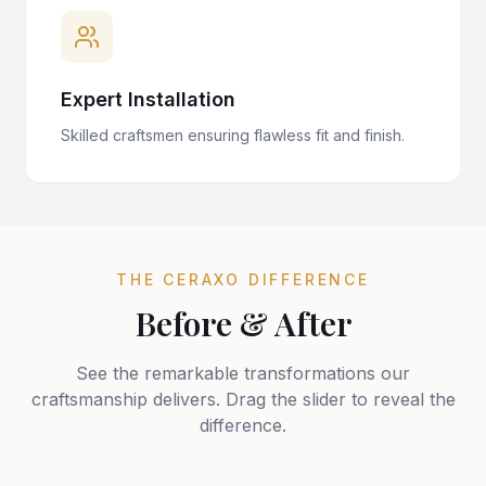
Expert Installation
Skilled craftsmen ensuring flawless fit and finish.
THE CERAXO DIFFERENCE
Before & After
See the remarkable transformations our
craftsmanship delivers. Drag the slider to reveal the
difference.