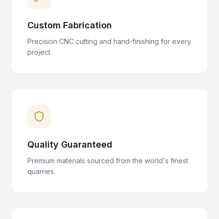
Custom Fabrication
Precision CNC cutting and hand-finishing for every
project.
Quality Guaranteed
Premium materials sourced from the world's finest
quarries.