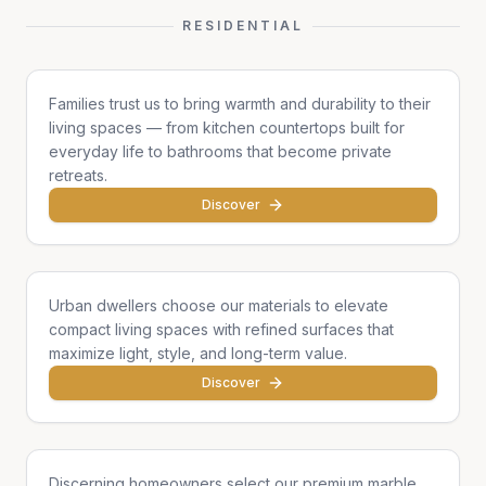
RESIDENTIAL
Family Homes
Families trust us to bring warmth and durability to their
living spaces — from kitchen countertops built for
everyday life to bathrooms that become private
retreats.
Discover
Apartments & Condos
Urban dwellers choose our materials to elevate
compact living spaces with refined surfaces that
maximize light, style, and long-term value.
Discover
Single Homes & Villas
Discerning homeowners select our premium marble