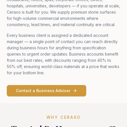
hospitals, universities, developers — if you operate at scale,
Ceraxo is built for you. We supply premium stone surfaces
for high-volume commercial environments where
consistency, lead times, and material continuity are critical.
Every business client is assigned a dedicated account
manager — a single point of contact you can reach directly
during business hours for anything from specification
queries to urgent order updates. Business accounts benefit
from our best rates, with discounts ranging from 40% to
50% off, ensuring world-class materials at a price that works
for your bottom line.
Contact a Business Advisor
WHY CERAXO