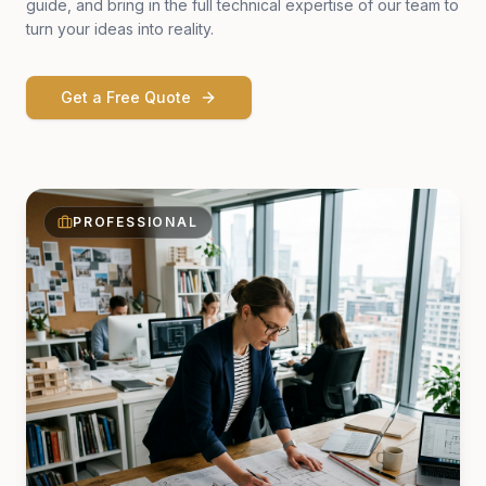
guide, and bring in the full technical expertise of our team to
turn your ideas into reality.
Get a Free Quote
PROFESSIONAL