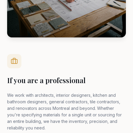
If you are a professional
We work with architects, interior designers, kitchen and
bathroom designers, general contractors, tile contractors,
and renovators across Montreal and beyond. Whether
you're specifying materials for a single unit or sourcing for
an entire building, we have the inventory, precision, and
reliability you need.