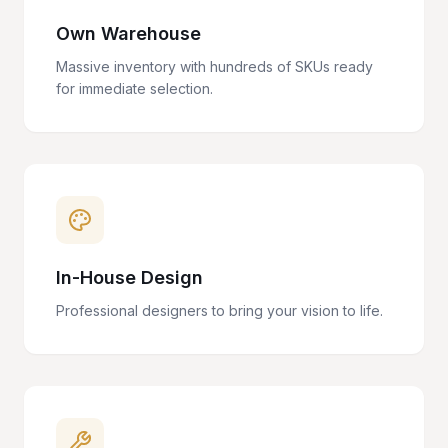
Own Warehouse
Massive inventory with hundreds of SKUs ready
for immediate selection.
In-House Design
Professional designers to bring your vision to life.