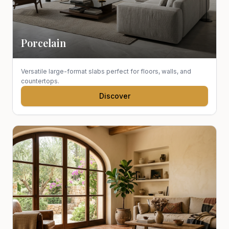
Porcelain
Versatile large-format slabs perfect for floors, walls, and
countertops.
Discover