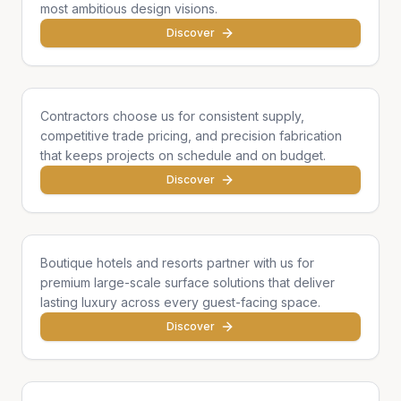
most ambitious design visions.
Discover
General Contractors
Contractors choose us for consistent supply,
competitive trade pricing, and precision fabrication
that keeps projects on schedule and on budget.
Discover
Hotels & Hospitality
Boutique hotels and resorts partner with us for
premium large-scale surface solutions that deliver
lasting luxury across every guest-facing space.
Discover
Developers & Institutions