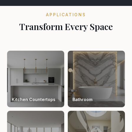
APPLICATIONS
Transform Every Space
Kitchen Countertops
Bathroom