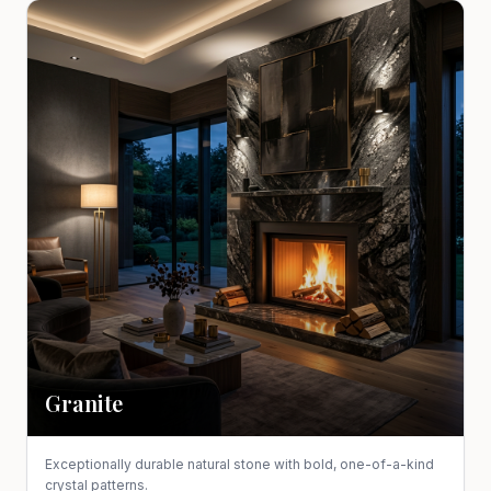
Granite
Exceptionally durable natural stone with bold, one-of-a-kind
crystal patterns.