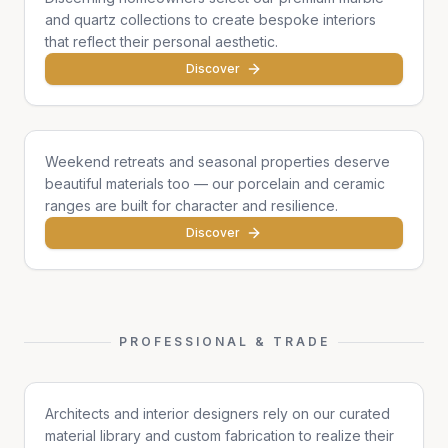
and quartz collections to create bespoke interiors
that reflect their personal aesthetic.
Discover
Cottages & Chalets
Weekend retreats and seasonal properties deserve
beautiful materials too — our porcelain and ceramic
ranges are built for character and resilience.
Discover
PROFESSIONAL & TRADE
Architects & Designers
Architects and interior designers rely on our curated
material library and custom fabrication to realize their