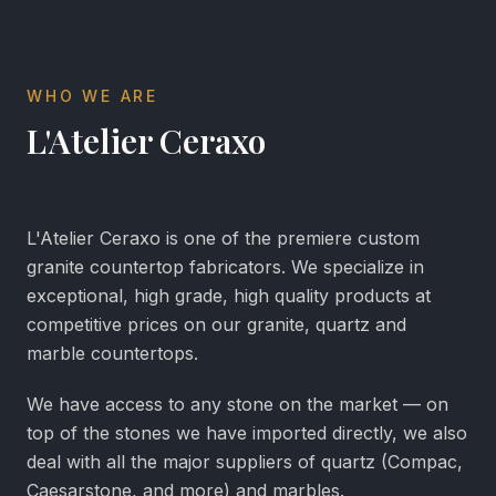
WHO WE ARE
L'Atelier Ceraxo
L'Atelier Ceraxo is one of the premiere custom
granite countertop fabricators. We specialize in
exceptional, high grade, high quality products at
competitive prices on our granite, quartz and
marble countertops.
We have access to any stone on the market — on
top of the stones we have imported directly, we also
deal with all the major suppliers of quartz (Compac,
Caesarstone, and more) and marbles.