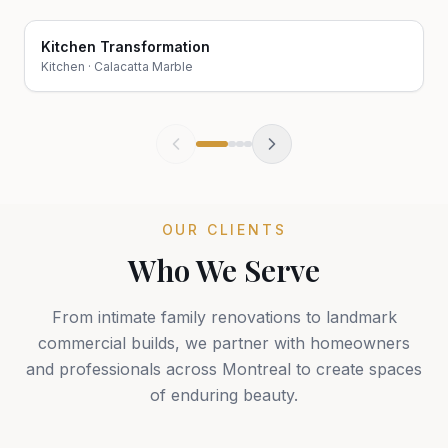
Kitchen Transformation
Before
After
Kitchen
·
Calacatta Marble
OUR CLIENTS
Who We Serve
From intimate family renovations to landmark
commercial builds, we partner with homeowners
and professionals across Montreal to create spaces
of enduring beauty.