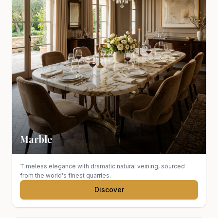
Marble
Timeless elegance with dramatic natural veining, sourced
from the world's finest quarries.
Discover