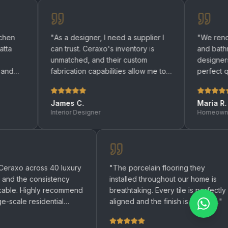
"
As a designer, I need a supplier I
"
We renovated both 
can trust. Ceraxo's inventory is
and bathrooms with 
unmatched, and their custom
designers helped us
fabrication capabilities allow me to
perfect quartz surfa
bring any design to life.
"
be happier with the r
James C.
Maria R.
Interior Designer
Homeowner
"
We used Ceraxo across 40 luxury
"
The porcelain flooring 
apartments and the consistency
installed throughout our 
was remarkable. Highly recommend
breathtaking. Every tile i
for any large-scale residential
aligned and the finish is 
project.
"