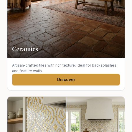
Ceramics
Artisan-crafted tiles with rich texture, ideal for backsplashes
and feature walls.
Discover