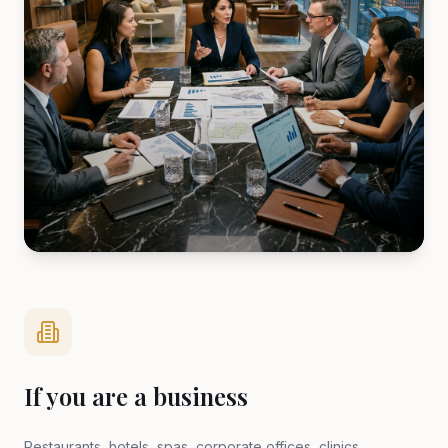
If you are a business
Restaurants, hotels, spas, corporate offices, clinics,