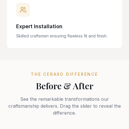
Expert Installation
Skilled craftsmen ensuring flawless fit and finish.
THE CERAXO DIFFERENCE
Before & After
See the remarkable transformations our
craftsmanship delivers. Drag the slider to reveal the
difference.