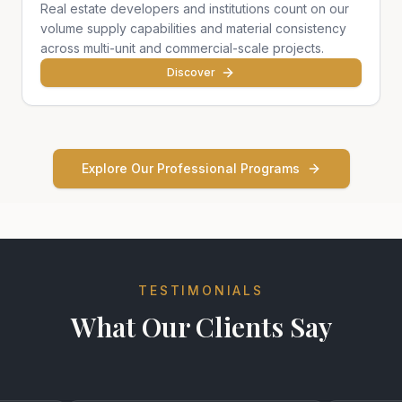
Real estate developers and institutions count on our
volume supply capabilities and material consistency
across multi-unit and commercial-scale projects.
Discover
Explore Our Professional Programs
TESTIMONIALS
What Our Clients Say