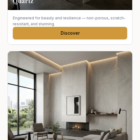
Quartz
Engineered for beauty and resilience — non-porous, scratch-
resistant, and stunning.
Discover