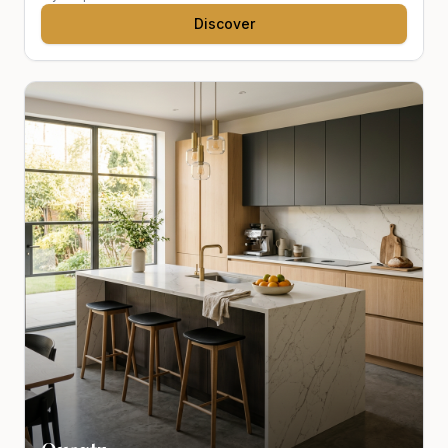
Discover