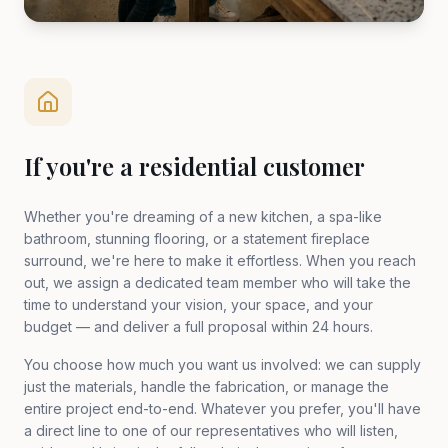
If you're a residential customer
Whether you're dreaming of a new kitchen, a spa-like
bathroom, stunning flooring, or a statement fireplace
surround, we're here to make it effortless. When you reach
out, we assign a dedicated team member who will take the
time to understand your vision, your space, and your
budget — and deliver a full proposal within 24 hours.
You choose how much you want us involved: we can supply
just the materials, handle the fabrication, or manage the
entire project end-to-end. Whatever you prefer, you'll have
a direct line to one of our representatives who will listen,