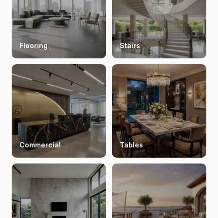
Flooring
Stairs
Commercial
Tables