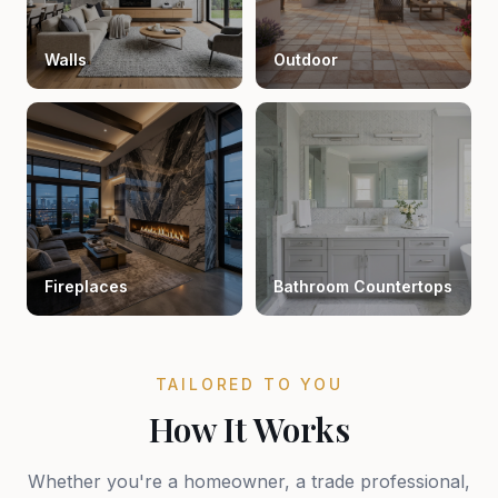
Walls
Outdoor
Fireplaces
Bathroom Countertops
TAILORED TO YOU
How It Works
Whether you're a homeowner, a trade professional,