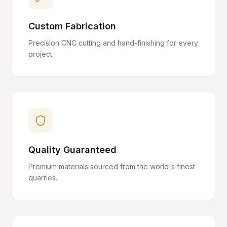
Custom Fabrication
Precision CNC cutting and hand-finishing for every
project.
Quality Guaranteed
Premium materials sourced from the world's finest
quarries.