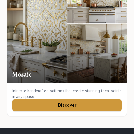
Mosaic
Intricate handcrafted patterns that create stunning focal points
in any space.
Discover