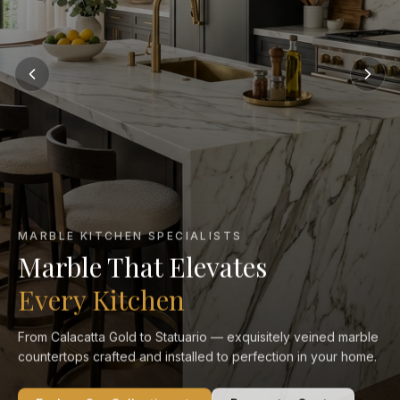
MARBLE KITCHEN SPECIALISTS
Marble That Elevates
Every Kitchen
From Calacatta Gold to Statuario — exquisitely veined marble
countertops crafted and installed to perfection in your home.