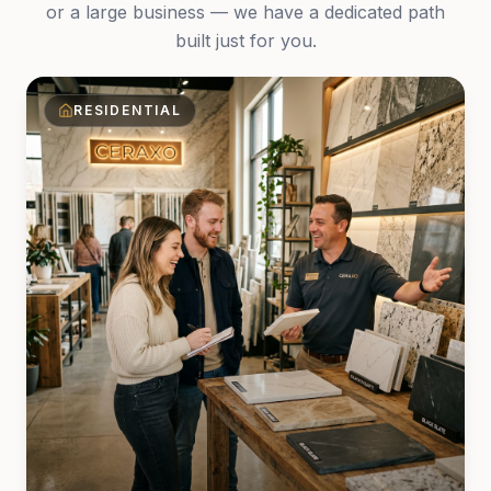
or a large business — we have a dedicated path
built just for you.
RESIDENTIAL