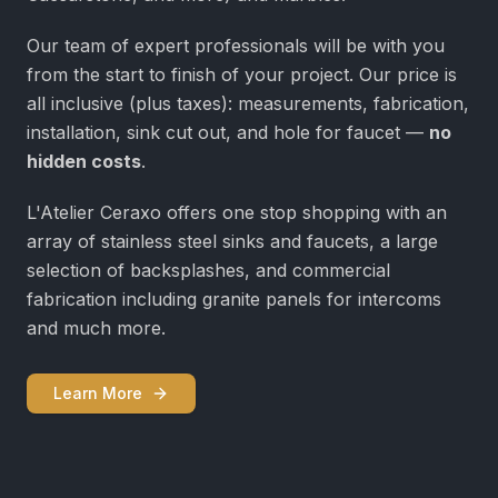
Our team of expert professionals will be with you
from the start to finish of your project. Our price is
all inclusive (plus taxes): measurements, fabrication,
installation, sink cut out, and hole for faucet —
no
hidden costs
.
L'Atelier Ceraxo offers one stop shopping with an
array of stainless steel sinks and faucets, a large
selection of backsplashes, and commercial
fabrication including granite panels for intercoms
and much more.
Learn More