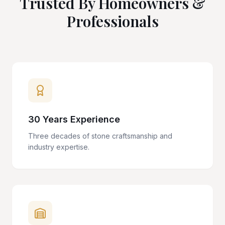
Trusted By Homeowners &
Professionals
30 Years Experience
Three decades of stone craftsmanship and
industry expertise.