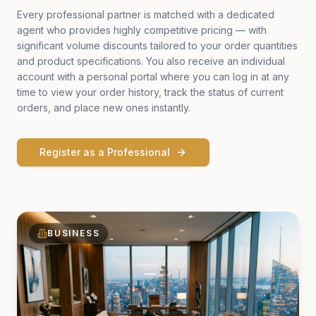
Every professional partner is matched with a dedicated
agent who provides highly competitive pricing — with
significant volume discounts tailored to your order quantities
and product specifications. You also receive an individual
account with a personal portal where you can log in at any
time to view your order history, track the status of current
orders, and place new ones instantly.
Register as a Professional
BUSINESS