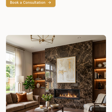
Book a Consultation