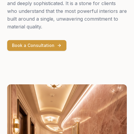
and deeply sophisticated. It is a stone for clients
who understand that the most powerful interiors are
built around a single, unwavering commitment to
material quality.
Book a Consultation