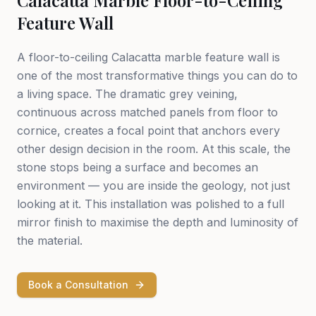
Calacatta Marble Floor-to-Ceiling
Feature Wall
A floor-to-ceiling Calacatta marble feature wall is
one of the most transformative things you can do to
a living space. The dramatic grey veining,
continuous across matched panels from floor to
cornice, creates a focal point that anchors every
other design decision in the room. At this scale, the
stone stops being a surface and becomes an
environment — you are inside the geology, not just
looking at it. This installation was polished to a full
mirror finish to maximise the depth and luminosity of
the material.
Book a Consultation