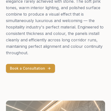
elegance rarely achieved with stone. The soft pink
tones, warm interior lighting, and polished surface
combine to produce a visual effect that is
simultaneously luxurious and welcoming — the
hospitality industry's perfect material. Engineered to
consistent thickness and colour, the panels install
cleanly and efficiently across long corridor runs,
maintaining perfect alignment and colour continuity
throughout.
Book a Consultation