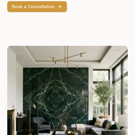
Book a Consultation