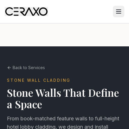
Back to Services
STONE WALL CLADDING
Stone Walls That Define
a Space
From book-matched feature walls to full-height
hotel lobby cladding, we design and install