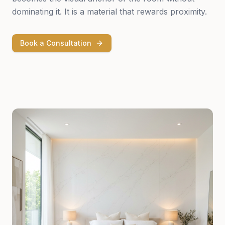
dominating it. It is a material that rewards proximity.
Book a Consultation