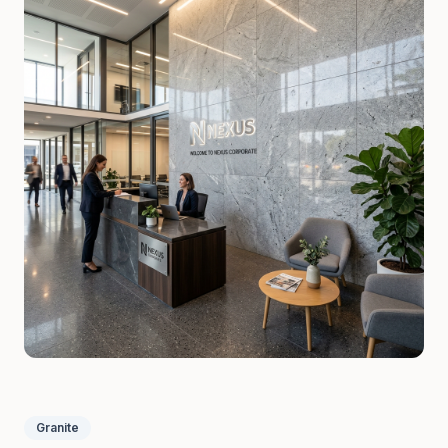
Granite