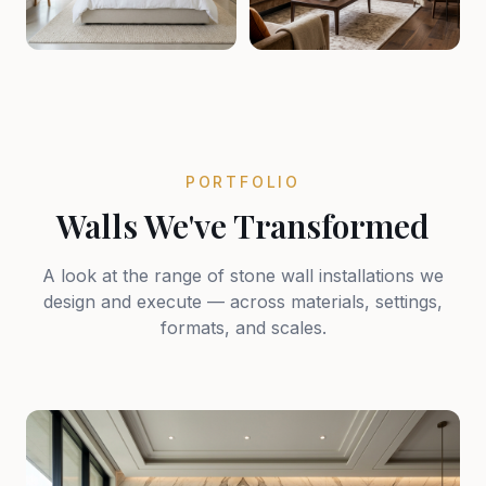
PORTFOLIO
Walls We've Transformed
A look at the range of stone wall installations we
design and execute — across materials, settings,
formats, and scales.