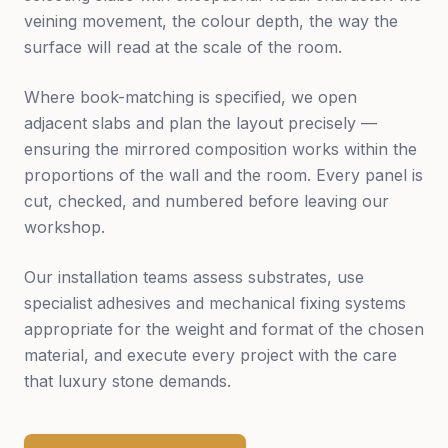
veining movement, the colour depth, the way the
surface will read at the scale of the room.
Where book-matching is specified, we open
adjacent slabs and plan the layout precisely —
ensuring the mirrored composition works within the
proportions of the wall and the room. Every panel is
cut, checked, and numbered before leaving our
workshop.
Our installation teams assess substrates, use
specialist adhesives and mechanical fixing systems
appropriate for the weight and format of the chosen
material, and execute every project with the care
that luxury stone demands.