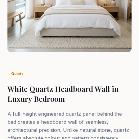
Quartz
White Quartz Headboard Wall in
Luxury Bedroom
A full-height engineered quartz panel behind the
bed creates a headboard wall of seamless,
architectural precision. Unlike natural stone, quartz
offers absolute colour and pattern consistency