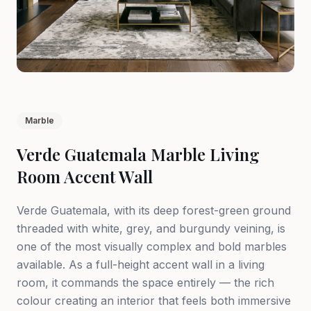
Marble
Verde Guatemala Marble Living
Room Accent Wall
Verde Guatemala, with its deep forest-green ground
threaded with white, grey, and burgundy veining, is
one of the most visually complex and bold marbles
available. As a full-height accent wall in a living
room, it commands the space entirely — the rich
colour creating an interior that feels both immersive