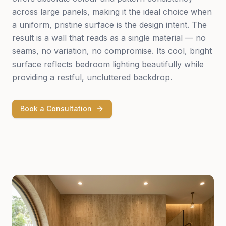
across large panels, making it the ideal choice when
a uniform, pristine surface is the design intent. The
result is a wall that reads as a single material — no
seams, no variation, no compromise. Its cool, bright
surface reflects bedroom lighting beautifully while
providing a restful, uncluttered backdrop.
Book a Consultation