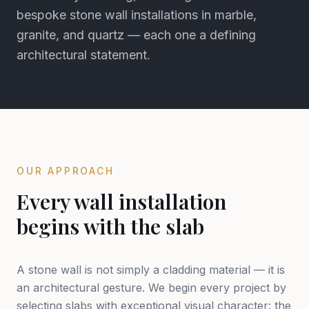
bespoke stone wall installations in marble,
granite, and quartz — each one a defining
architectural statement.
OUR APPROACH
Every wall installation
begins with the slab
A stone wall is not simply a cladding material — it is
an architectural gesture. We begin every project by
selecting slabs with exceptional visual character: the