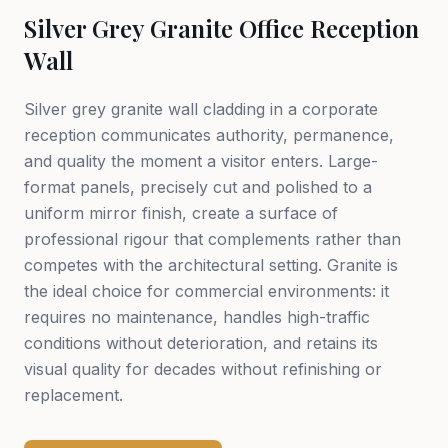
Silver Grey Granite Office Reception
Wall
Silver grey granite wall cladding in a corporate
reception communicates authority, permanence,
and quality the moment a visitor enters. Large-
format panels, precisely cut and polished to a
uniform mirror finish, create a surface of
professional rigour that complements rather than
competes with the architectural setting. Granite is
the ideal choice for commercial environments: it
requires no maintenance, handles high-traffic
conditions without deterioration, and retains its
visual quality for decades without refinishing or
replacement.