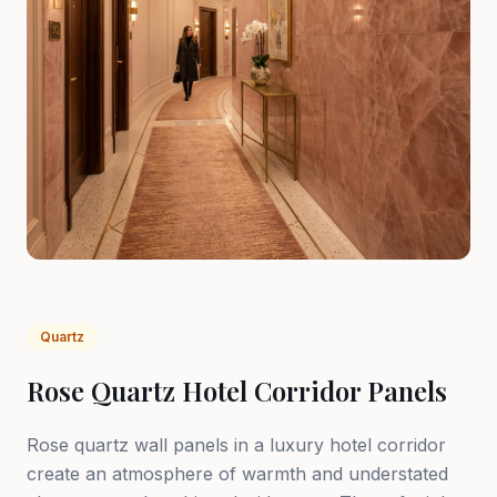
Quartz
Rose Quartz Hotel Corridor Panels
Rose quartz wall panels in a luxury hotel corridor
create an atmosphere of warmth and understated