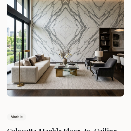
Marble