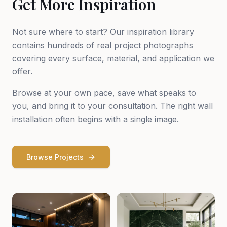
Get More Inspiration
Not sure where to start? Our inspiration library
contains hundreds of real project photographs
covering every surface, material, and application we
offer.
Browse at your own pace, save what speaks to
you, and bring it to your consultation. The right wall
installation often begins with a single image.
Browse Projects