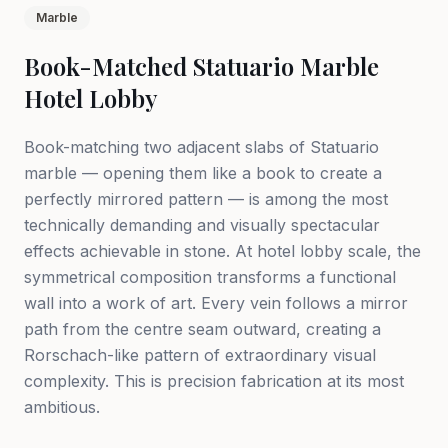
Marble
Book-Matched Statuario Marble
Hotel Lobby
Book-matching two adjacent slabs of Statuario
marble — opening them like a book to create a
perfectly mirrored pattern — is among the most
technically demanding and visually spectacular
effects achievable in stone. At hotel lobby scale, the
symmetrical composition transforms a functional
wall into a work of art. Every vein follows a mirror
path from the centre seam outward, creating a
Rorschach-like pattern of extraordinary visual
complexity. This is precision fabrication at its most
ambitious.