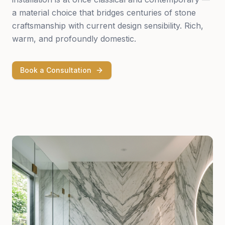
a material choice that bridges centuries of stone
craftsmanship with current design sensibility. Rich,
warm, and profoundly domestic.
Book a Consultation