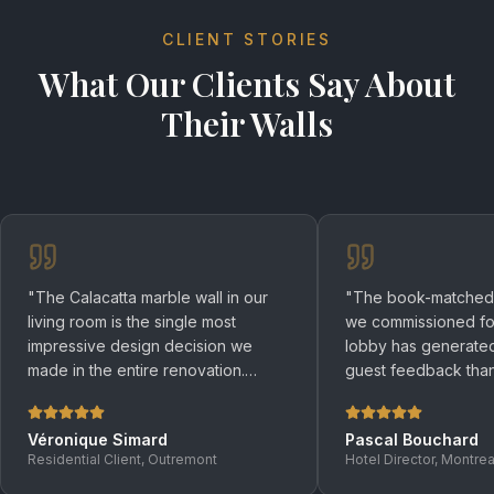
CLIENT STORIES
What Our Clients Say About
Their Walls
"
The Calacatta marble wall in our
"
The book-matched S
living room is the single most
we commissioned for
impressive design decision we
lobby has generated
made in the entire renovation.
guest feedback than
Guests are speechless when they
design element in the
walk in. Ceraxo's installation was
genuinely art.
"
Véronique Simard
Pascal Bouchard
flawless.
"
Residential Client, Outremont
Hotel Director, Montrea