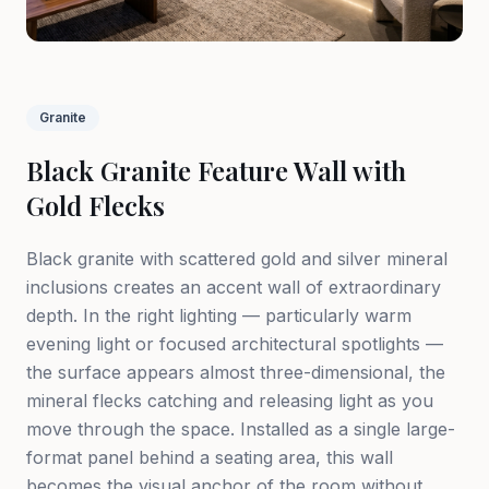
Granite
Black Granite Feature Wall with
Gold Flecks
Black granite with scattered gold and silver mineral
inclusions creates an accent wall of extraordinary
depth. In the right lighting — particularly warm
evening light or focused architectural spotlights —
the surface appears almost three-dimensional, the
mineral flecks catching and releasing light as you
move through the space. Installed as a single large-
format panel behind a seating area, this wall
becomes the visual anchor of the room without