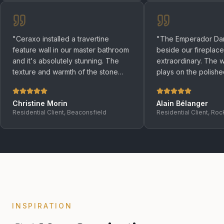
"
Ceraxo installed a travertine
"
The Emperador Dar
feature wall in our master bathroom
beside our fireplace
and it's absolutely stunning. The
extraordinary. The wa
texture and warmth of the stone
plays on the polish
create an atmosphere that no tile
makes the whole roo
could ever replicate.
"
the evenings.
"
Christine Morin
Alain Bélanger
Residential Client, Beaconsfield
Residential Client, Roc
INSPIRATION