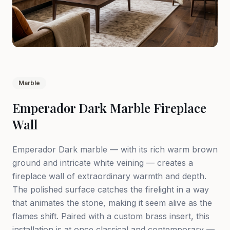
Marble
Emperador Dark Marble Fireplace
Wall
Emperador Dark marble — with its rich warm brown
ground and intricate white veining — creates a
fireplace wall of extraordinary warmth and depth.
The polished surface catches the firelight in a way
that animates the stone, making it seem alive as the
flames shift. Paired with a custom brass insert, this
installation is at once classical and contemporary —