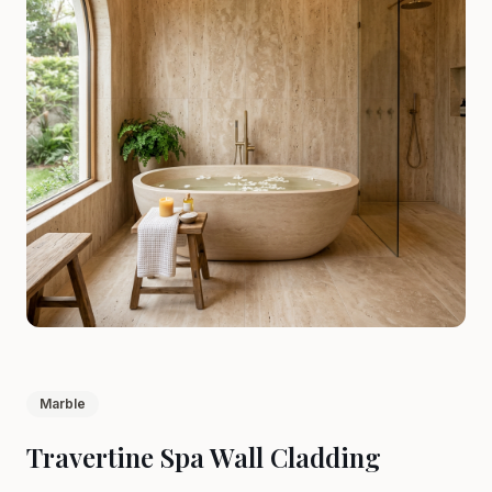
Marble
Travertine Spa Wall Cladding