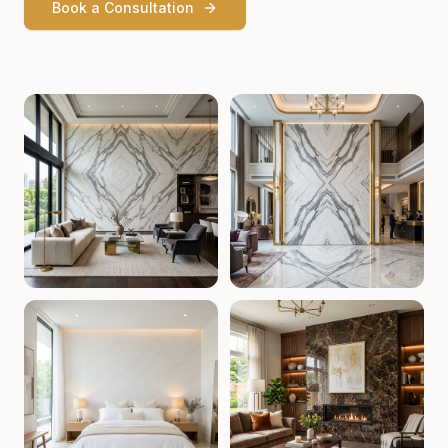
Book a Consultation