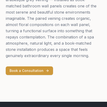
matched bathroom wall panels creates one of the
most serene and beautiful stone environments
imaginable. The paired veining creates organic,
almost floral compositions on each wall panel,
turning a functional surface into something that
repays contemplation. The combination of a spa
atmosphere, natural light, and a book-matched
stone installation produces a space that feels
genuinely extraordinary every single morning.
Book a Consultation