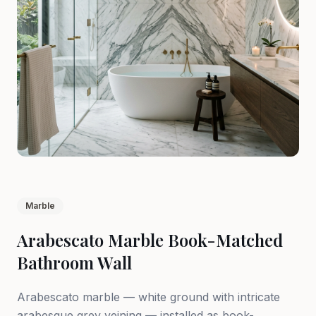
Marble
Arabescato Marble Book-Matched
Bathroom Wall
Arabescato marble — white ground with intricate
arabesque grey veining — installed as book-