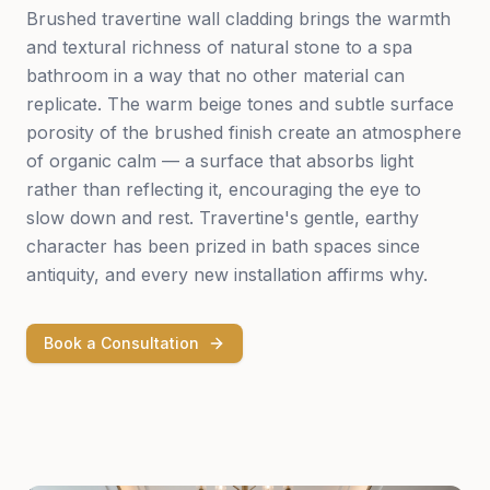
Brushed travertine wall cladding brings the warmth
and textural richness of natural stone to a spa
bathroom in a way that no other material can
replicate. The warm beige tones and subtle surface
porosity of the brushed finish create an atmosphere
of organic calm — a surface that absorbs light
rather than reflecting it, encouraging the eye to
slow down and rest. Travertine's gentle, earthy
character has been prized in bath spaces since
antiquity, and every new installation affirms why.
Book a Consultation