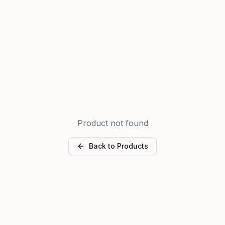
Product not found
Back to Products