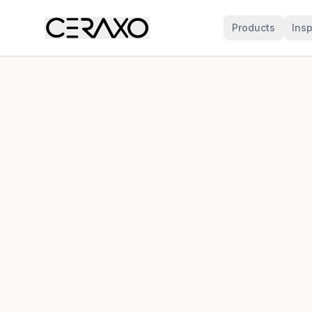
Products
Insp