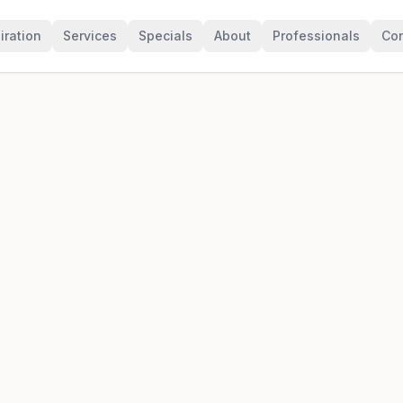
iration
Services
Specials
About
Professionals
Con