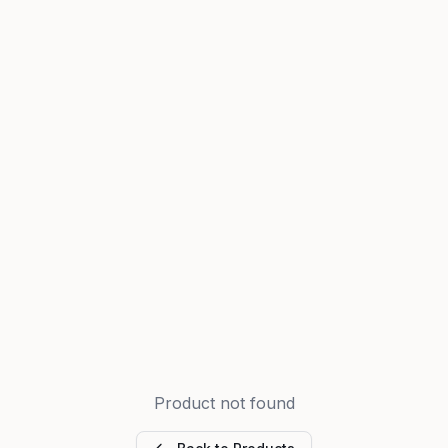
Product not found