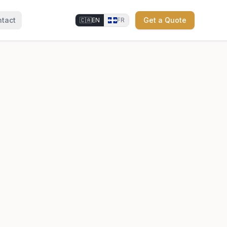
tact
Get a Quote
🇨🇦
EN
FR
⚜
⚜
⚜
⚜