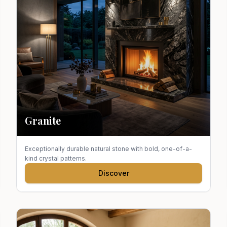
Granite
Exceptionally durable natural stone with bold, one-of-a-
kind crystal patterns.
Discover