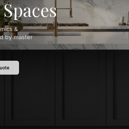
isitely veined
 to
uote