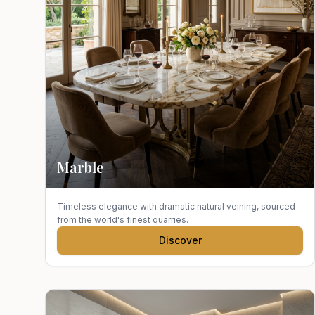
Marble
Timeless elegance with dramatic natural veining, sourced
from the world's finest quarries.
Discover