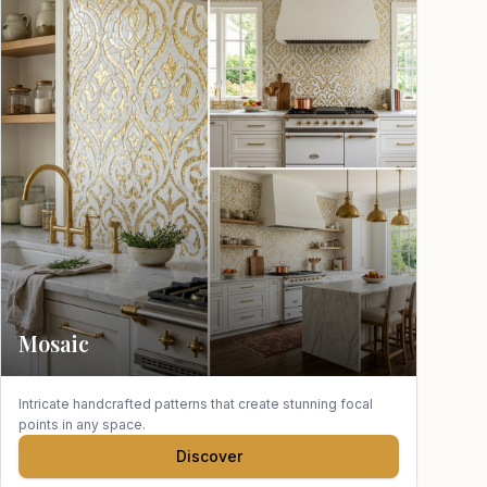
Mosaic
Intricate handcrafted patterns that create stunning focal
points in any space.
Discover