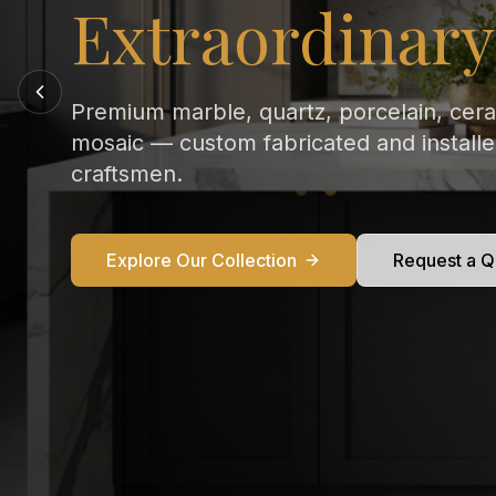
Every Kitchen
From Calacatta Gold to Statuario — exqu
marble countertops crafted and installed
perfection in your home.
Explore Our Collection
Request a Q