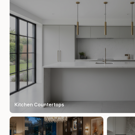
Kitchen Countertops