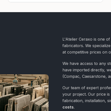
L'Atelier Ceraxo is one o
fabricators. We specialize
at competitive prices on 
We have access to any st
have imported directly, we
(Compac, Caesarstone, a
Our team of expert profess
your project. Our price is
fabrication, installation,
costs
.