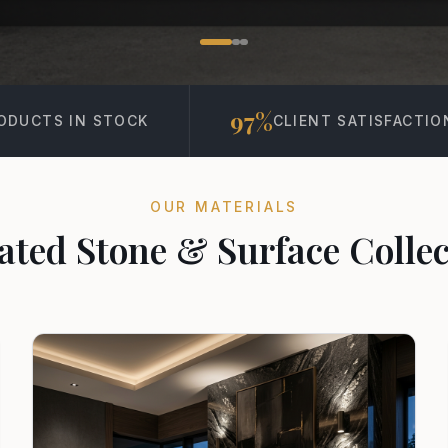
97%
15K+
CLIENT SATISFACTION
PROJECT
OUR MATERIALS
ated Stone & Surface Collec