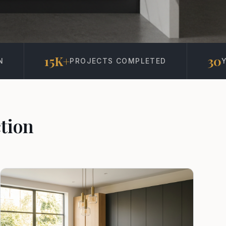
30
S COMPLETED
YEARS IN BUSINESS
tion