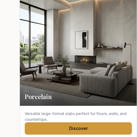
Porcelain
Versatile large-format slabs perfect for floors, walls, and
countertops.
Discover