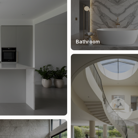
Bathroom