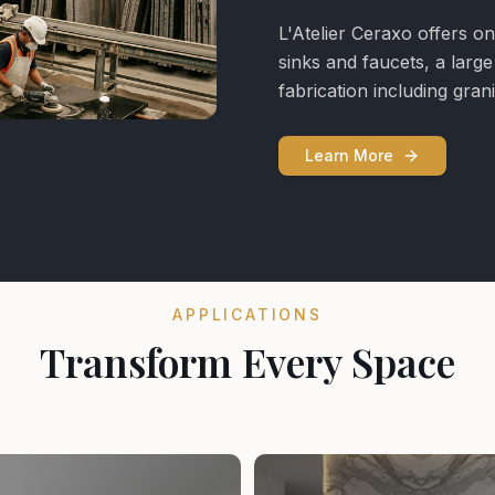
L'Atelier Ceraxo offers on
sinks and faucets, a larg
fabrication including gra
Learn More
APPLICATIONS
Transform Every Space