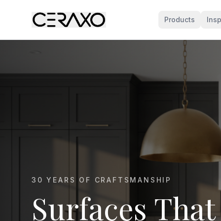
Products
Insp
MARBLE KITCHEN SPECIALISTS
Marble That E