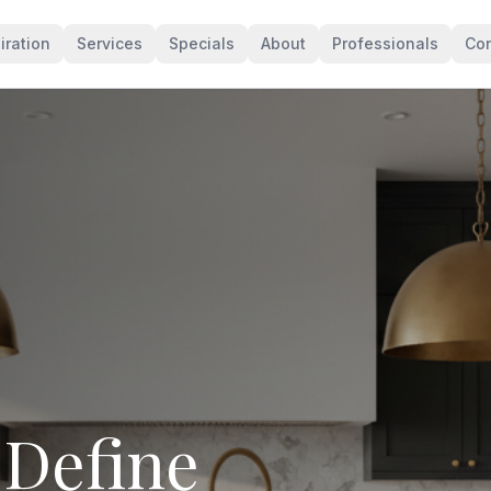
iration
Services
Specials
About
Professionals
Con
levates