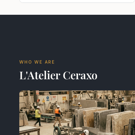
WHO WE ARE
L'Atelier Ceraxo