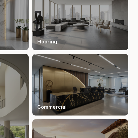
Flooring
Commercial