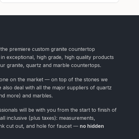
f the premiere custom granite countertop
 in exceptional, high grade, high quality products
our granite, quartz and marble countertops.
one on the market — on top of the stones we
 also deal with all the major suppliers of quartz
nd more) and marbles.
ionals will be with you from the start to finish of
 all inclusive (plus taxes): measurements,
 sink cut out, and hole for faucet —
no hidden