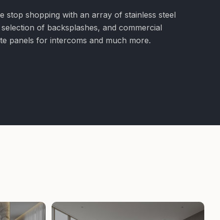
e stop shopping with an array of stainless steel
e selection of backsplashes, and commercial
nite panels for intercoms and much more.