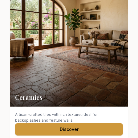
Ceramics
Artisan-crafted tiles with rich texture, ideal for
backsplashes and feature walls.
Discover