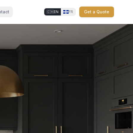
tact
Get a Quote
🇨🇦
EN
FR
⚜
⚜
⚜
⚜