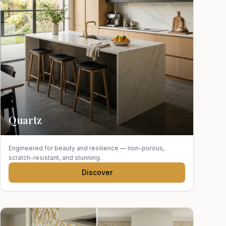
Quartz
Engineered for beauty and resilience — non-porous,
scratch-resistant, and stunning.
Discover