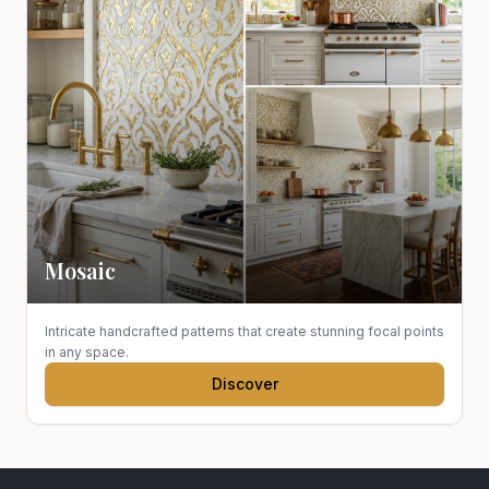
Mosaic
Intricate handcrafted patterns that create stunning focal points
in any space.
Discover