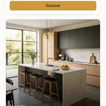
Discover