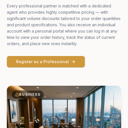
Every professional partner is matched with a dedicated
agent who provides highly competitive pricing — with
significant volume discounts tailored to your order quantities
and product specifications. You also receive an individual
account with a personal portal where you can log in at any
time to view your order history, track the status of current
orders, and place new ones instantly.
Register as a Professional
BUSINESS