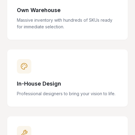
Own Warehouse
Massive inventory with hundreds of SKUs ready
for immediate selection.
In-House Design
Professional designers to bring your vision to life.