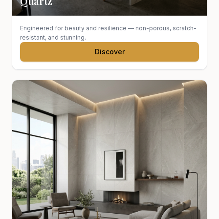
Quartz
Engineered for beauty and resilience — non-porous, scratch-
resistant, and stunning.
Discover