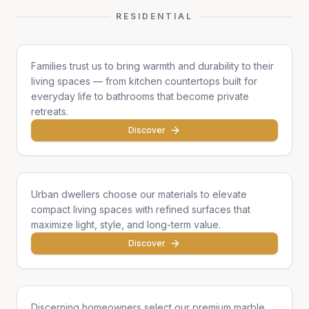
RESIDENTIAL
Family Homes
Families trust us to bring warmth and durability to their
living spaces — from kitchen countertops built for
everyday life to bathrooms that become private
retreats.
Discover
Apartments & Condos
Urban dwellers choose our materials to elevate
compact living spaces with refined surfaces that
maximize light, style, and long-term value.
Discover
Single Homes & Villas
Discerning homeowners select our premium marble