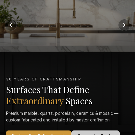
MARBLE KITCHEN SPECIALISTS
Marble That Elevates
Every Kitchen
From Calacatta Gold to Statuario — exquisitely veined marble
countertops crafted and installed to perfection in your home.