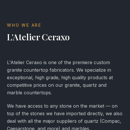
WHO WE ARE
L'Atelier Ceraxo
L'Atelier Ceraxo is one of the premiere custom
granite countertop fabricators. We specialize in
exceptional, high grade, high quality products at
competitive prices on our granite, quartz and
marble countertops.
We have access to any stone on the market — on
top of the stones we have imported directly, we also
deal with all the major suppliers of quartz (Compac,
Caesarstone, and more) and marbles.