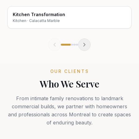
Kitchen Transformation
Before
After
Kitchen
·
Calacatta Marble
OUR CLIENTS
Who We Serve
From intimate family renovations to landmark
commercial builds, we partner with homeowners
and professionals across Montreal to create spaces
of enduring beauty.