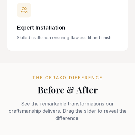
Expert Installation
Skilled craftsmen ensuring flawless fit and finish.
THE CERAXO DIFFERENCE
Before & After
See the remarkable transformations our
craftsmanship delivers. Drag the slider to reveal the
difference.