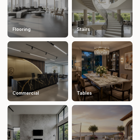
Flooring
Stairs
Commercial
Tables