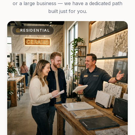
or a large business — we have a dedicated path
built just for you.
RESIDENTIAL