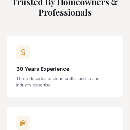
Trusted By Homeowners &
Professionals
30 Years Experience
Three decades of stone craftsmanship and
industry expertise.