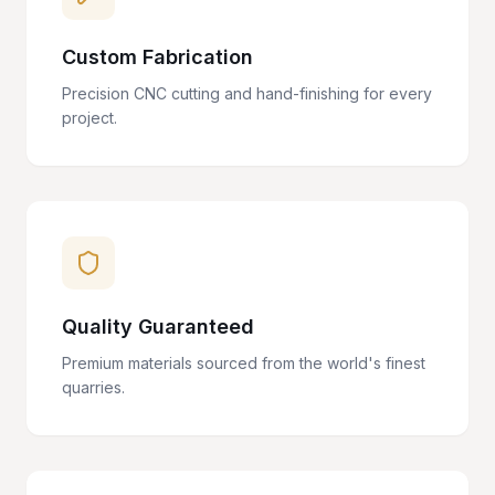
Custom Fabrication
Precision CNC cutting and hand-finishing for every
project.
Quality Guaranteed
Premium materials sourced from the world's finest
quarries.