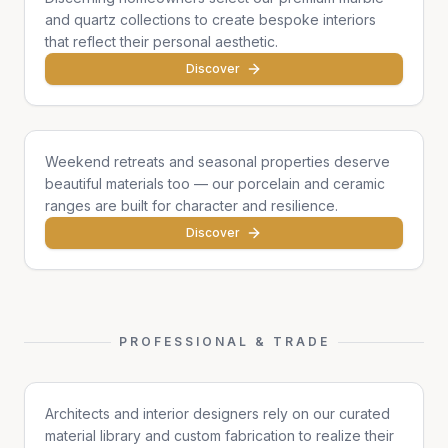
and quartz collections to create bespoke interiors
that reflect their personal aesthetic.
Discover
Cottages & Chalets
Weekend retreats and seasonal properties deserve
beautiful materials too — our porcelain and ceramic
ranges are built for character and resilience.
Discover
PROFESSIONAL & TRADE
Architects & Designers
Architects and interior designers rely on our curated
material library and custom fabrication to realize their