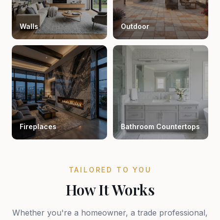
Walls
Outdoor
Fireplaces
Bathroom Countertops
TAILORED TO YOU
How It Works
Whether you're a homeowner, a trade professional,