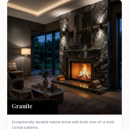
Granite
Exceptionally durable natural stone with bold, one-of-a-kind
crystal patterns.