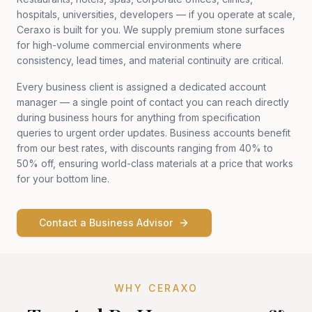
hospitals, universities, developers — if you operate at scale,
Ceraxo is built for you. We supply premium stone surfaces
for high-volume commercial environments where
consistency, lead times, and material continuity are critical.
Every business client is assigned a dedicated account
manager — a single point of contact you can reach directly
during business hours for anything from specification
queries to urgent order updates. Business accounts benefit
from our best rates, with discounts ranging from 40% to
50% off, ensuring world-class materials at a price that works
for your bottom line.
Contact a Business Advisor
WHY CERAXO