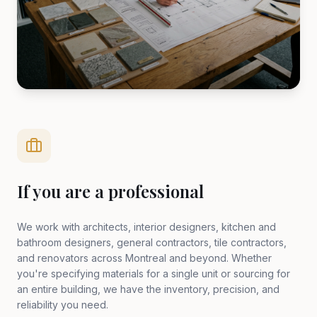
If you are a professional
We work with architects, interior designers, kitchen and
bathroom designers, general contractors, tile contractors,
and renovators across Montreal and beyond. Whether
you're specifying materials for a single unit or sourcing for
an entire building, we have the inventory, precision, and
reliability you need.