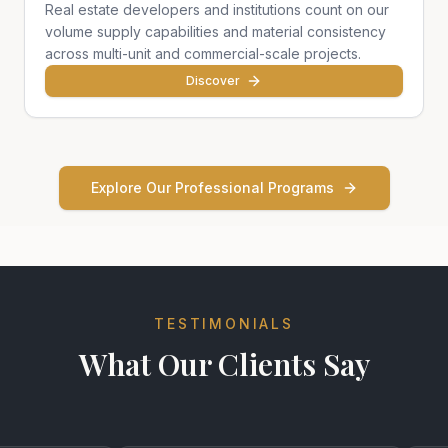
Real estate developers and institutions count on our
volume supply capabilities and material consistency
across multi-unit and commercial-scale projects.
Discover
Explore Our Professional Programs
TESTIMONIALS
What Our Clients Say