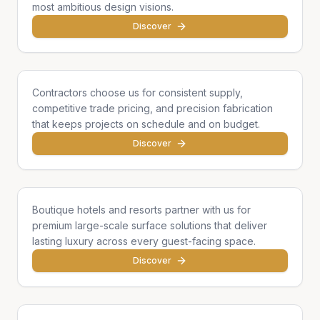
most ambitious design visions.
Discover
General Contractors
Contractors choose us for consistent supply,
competitive trade pricing, and precision fabrication
that keeps projects on schedule and on budget.
Discover
Hotels & Hospitality
Boutique hotels and resorts partner with us for
premium large-scale surface solutions that deliver
lasting luxury across every guest-facing space.
Discover
Developers & Institutions