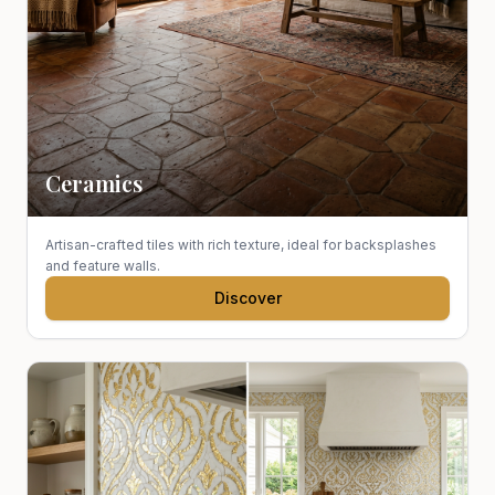
Ceramics
Artisan-crafted tiles with rich texture, ideal for backsplashes
and feature walls.
Discover