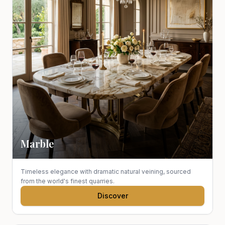
Marble
Timeless elegance with dramatic natural veining, sourced
from the world's finest quarries.
Discover