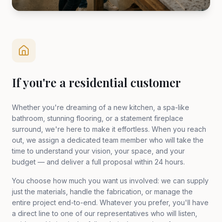
If you're a residential customer
Whether you're dreaming of a new kitchen, a spa-like
bathroom, stunning flooring, or a statement fireplace
surround, we're here to make it effortless. When you reach
out, we assign a dedicated team member who will take the
time to understand your vision, your space, and your
budget — and deliver a full proposal within 24 hours.
You choose how much you want us involved: we can supply
just the materials, handle the fabrication, or manage the
entire project end-to-end. Whatever you prefer, you'll have
a direct line to one of our representatives who will listen,