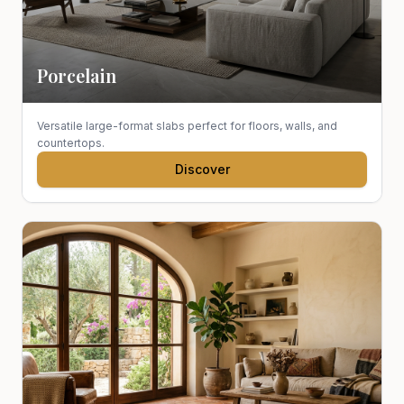
Porcelain
Versatile large-format slabs perfect for floors, walls, and
countertops.
Discover