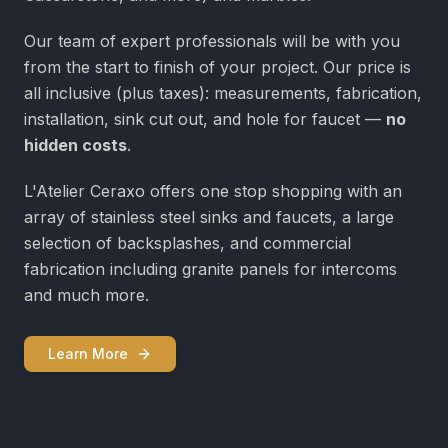
Our team of expert professionals will be with you
from the start to finish of your project. Our price is
all inclusive (plus taxes): measurements, fabrication,
installation, sink cut out, and hole for faucet —
no
hidden costs
.
L'Atelier Ceraxo offers one stop shopping with an
array of stainless steel sinks and faucets, a large
selection of backsplashes, and commercial
fabrication including granite panels for intercoms
and much more.
Learn More