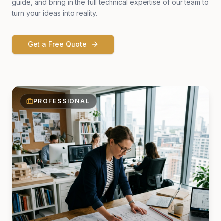
guide, and bring in the full technical expertise of our team to
turn your ideas into reality.
Get a Free Quote
PROFESSIONAL