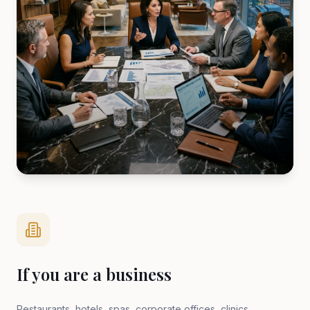
If you are a business
Restaurants, hotels, spas, corporate offices, clinics,