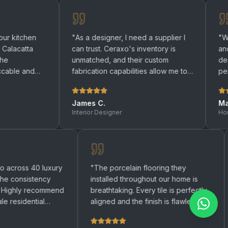
"
As a designer, I need a supplier I
"
We renovated
can trust. Ceraxo's inventory is
and bathrooms
unmatched, and their custom
designers hel
fabrication capabilities allow me to
perfect quartz
bring any design to life.
"
be happier wit
James C.
Maria R.
Interior Designer
Homeowner
ed Ceraxo across 40 luxury
"
The porcelain flooring they
ents and the consistency
installed throughout our home 
emarkable. Highly recommend
breathtaking. Every tile is perf
y large-scale residential
aligned and the finish is flawles
t.
"