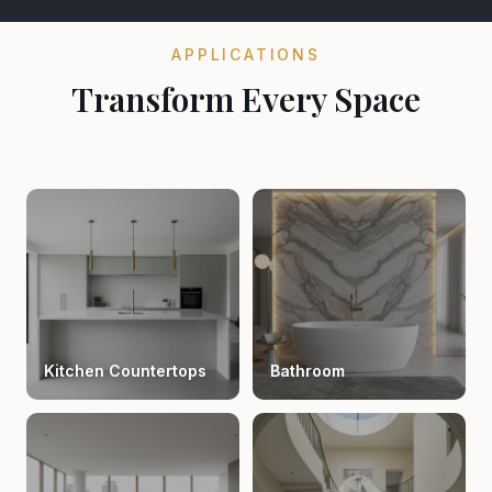
APPLICATIONS
Transform Every Space
Kitchen Countertops
Bathroom