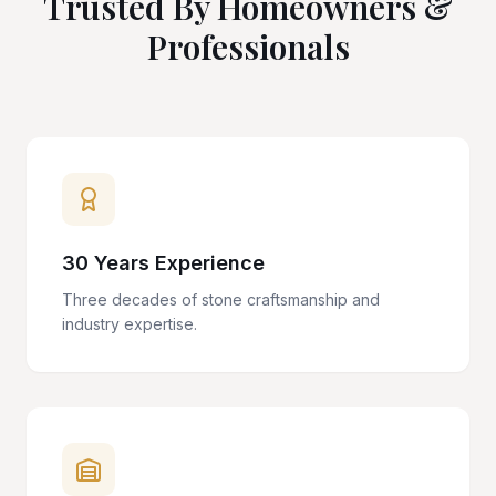
Trusted By Homeowners &
Professionals
30 Years Experience
Three decades of stone craftsmanship and
industry expertise.