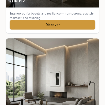
Quartz
Engineered for beauty and resilience — non-porous, scratch-
resistant, and stunning.
Discover