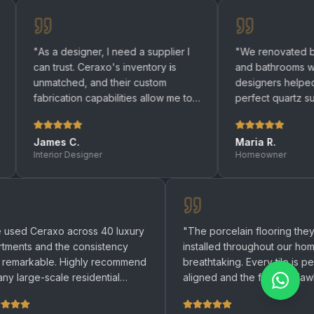
a designer, I need a supplier I
"
We renovated both our kit
trust. Ceraxo's inventory is
and bathrooms with Ceraxo. 
tched, and their custom
designers helped us choose
ication capabilities allow me to
perfect quartz surfaces. Cou
g any design to life.
"
be happier with the result.
"
es C.
Maria R.
ior Designer
Homeowner
"
We used Ceraxo across 40 luxury
"
The porcelain fl
apartments and the consistency
installed througho
was remarkable. Highly recommend
breathtaking. Every
for any large-scale residential
aligned and the fin
project.
"