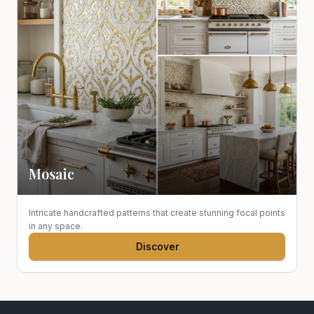
Mosaic
Intricate handcrafted patterns that create stunning focal points
in any space.
Discover