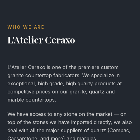
WHO WE ARE
L'Atelier Ceraxo
L'Atelier Ceraxo is one of the premiere custom
granite countertop fabricators. We specialize in
exceptional, high grade, high quality products at
competitive prices on our granite, quartz and
marble countertops.
We have access to any stone on the market — on
top of the stones we have imported directly, we also
deal with all the major suppliers of quartz (Compac,
Caesarstone, and more) and marbles.