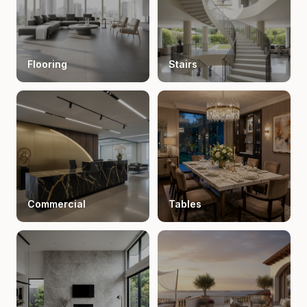
Flooring
Stairs
Commercial
Tables