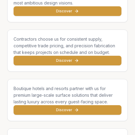
most ambitious design visions.
Discover
General Contractors
Contractors choose us for consistent supply,
competitive trade pricing, and precision fabrication
that keeps projects on schedule and on budget.
Discover
Hotels & Hospitality
Boutique hotels and resorts partner with us for
premium large-scale surface solutions that deliver
lasting luxury across every guest-facing space.
Discover
Developers & Institutions