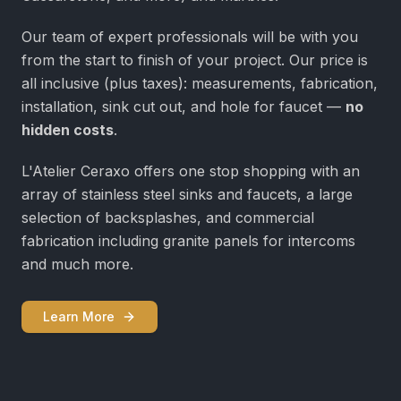
Our team of expert professionals will be with you
from the start to finish of your project. Our price is
all inclusive (plus taxes): measurements, fabrication,
installation, sink cut out, and hole for faucet —
no
hidden costs
.
L'Atelier Ceraxo offers one stop shopping with an
array of stainless steel sinks and faucets, a large
selection of backsplashes, and commercial
fabrication including granite panels for intercoms
and much more.
Learn More