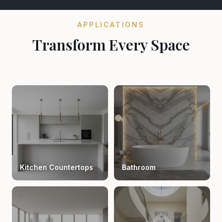
APPLICATIONS
Transform Every Space
Kitchen Countertops
Bathroom