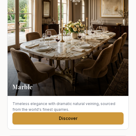
Marble
Timeless elegance with dramatic natural veining, sourced
from the world's finest quarries.
Discover