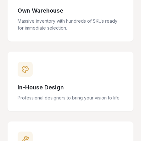
Own Warehouse
Massive inventory with hundreds of SKUs ready
for immediate selection.
In-House Design
Professional designers to bring your vision to life.