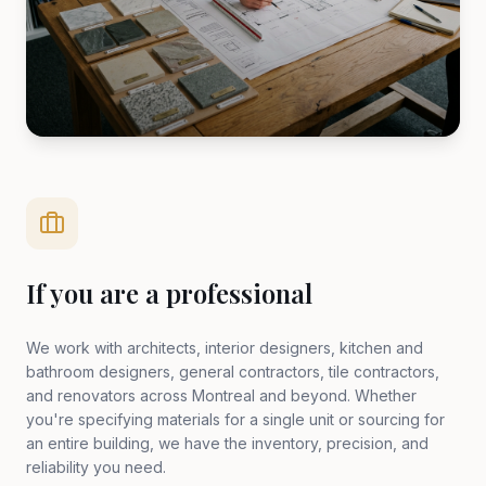
If you are a professional
We work with architects, interior designers, kitchen and
bathroom designers, general contractors, tile contractors,
and renovators across Montreal and beyond. Whether
you're specifying materials for a single unit or sourcing for
an entire building, we have the inventory, precision, and
reliability you need.