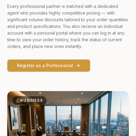
Every professional partner is matched with a dedicated
agent who provides highly competitive pricing — with
significant volume discounts tailored to your order quantities
and product specifications. You also receive an individual
account with a personal portal where you can log in at any
time to view your order history, track the status of current
orders, and place new ones instantly.
Register as a Professional
BUSINESS