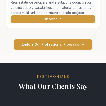
Real estate developers and institutions count on our
volume supply capabilities and material consistency
across multi-unit and commercial-scale projects.
Discover
Explore Our Professional Programs
TESTIMONIALS
What Our Clients Say