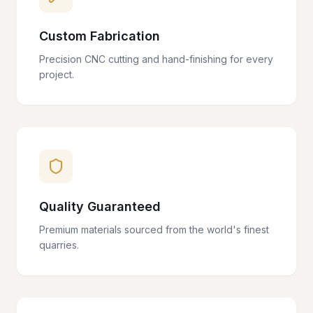
Custom Fabrication
Precision CNC cutting and hand-finishing for every
project.
Quality Guaranteed
Premium materials sourced from the world's finest
quarries.