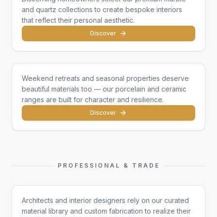
and quartz collections to create bespoke interiors
that reflect their personal aesthetic.
Discover
Cottages & Chalets
Weekend retreats and seasonal properties deserve
beautiful materials too — our porcelain and ceramic
ranges are built for character and resilience.
Discover
PROFESSIONAL & TRADE
Architects & Designers
Architects and interior designers rely on our curated
material library and custom fabrication to realize their