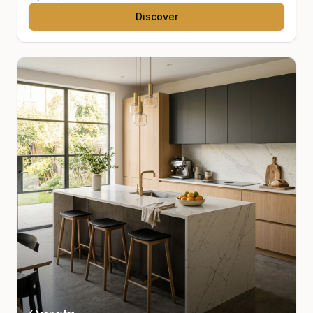
Discover