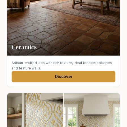
Ceramics
Artisan-crafted tiles with rich texture, ideal for backsplashes
and feature walls.
Discover