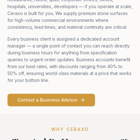
hospitals, universities, developers — if you operate at scale,
Ceraxo is built for you. We supply premium stone surfaces
for high-volume commercial environments where
consistency, lead times, and material continuity are critical.
Every business client is assigned a dedicated account
manager — a single point of contact you can reach directly
during business hours for anything from specification
queries to urgent order updates. Business accounts benefit
from our best rates, with discounts ranging from 40% to
50% off, ensuring world-class materials at a price that works
for your bottom line.
Contact a Business Advisor
WHY CERAXO