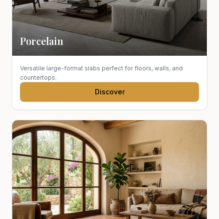
Porcelain
Versatile large-format slabs perfect for floors, walls, and
countertops.
Discover