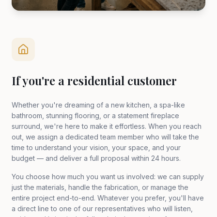
If you're a residential customer
Whether you're dreaming of a new kitchen, a spa-like
bathroom, stunning flooring, or a statement fireplace
surround, we're here to make it effortless. When you reach
out, we assign a dedicated team member who will take the
time to understand your vision, your space, and your
budget — and deliver a full proposal within 24 hours.
You choose how much you want us involved: we can supply
just the materials, handle the fabrication, or manage the
entire project end-to-end. Whatever you prefer, you'll have
a direct line to one of our representatives who will listen,