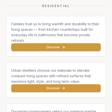
RESIDENTIAL
Family Homes
Families trust us to bring warmth and durability to their
living spaces — from kitchen countertops built for
everyday life to bathrooms that become private
retreats.
Discover
Apartments & Condos
Urban dwellers choose our materials to elevate
compact living spaces with refined surfaces that
maximize light, style, and long-term value.
Discover
Single Homes & Villas
Discerning homeowners select our premium marble