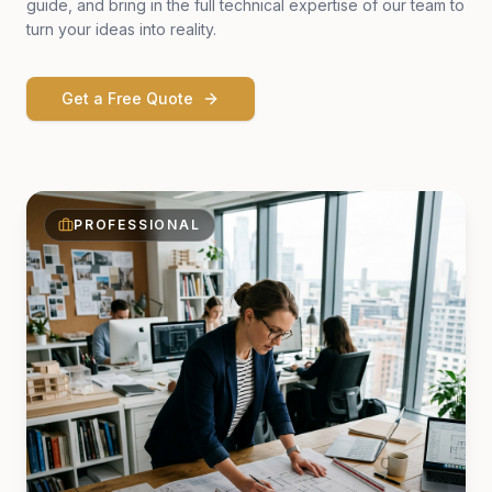
guide, and bring in the full technical expertise of our team to
turn your ideas into reality.
Get a Free Quote
PROFESSIONAL