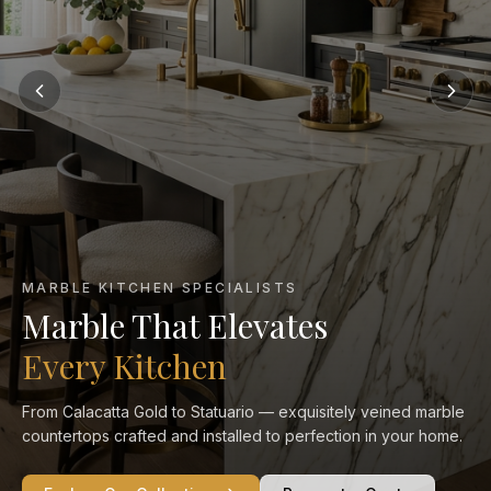
MARBLE KITCHEN SPECIALISTS
Marble That Elevates
Every Kitchen
From Calacatta Gold to Statuario — exquisitely veined marble
countertops crafted and installed to perfection in your home.