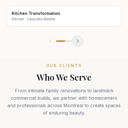
Kitchen Transformation
Before
After
Kitchen
·
Calacatta Marble
OUR CLIENTS
Who We Serve
From intimate family renovations to landmark
commercial builds, we partner with homeowners
and professionals across Montreal to create spaces
of enduring beauty.