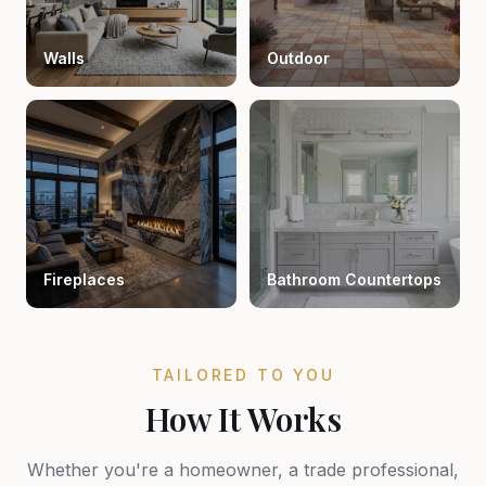
Walls
Outdoor
Fireplaces
Bathroom Countertops
TAILORED TO YOU
How It Works
Whether you're a homeowner, a trade professional,