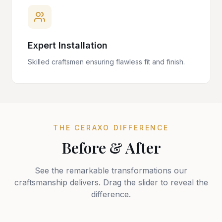
Expert Installation
Skilled craftsmen ensuring flawless fit and finish.
THE CERAXO DIFFERENCE
Before & After
See the remarkable transformations our
craftsmanship delivers. Drag the slider to reveal the
difference.