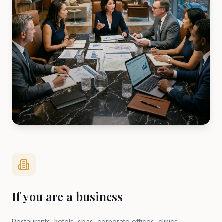
If you are a business
Restaurants, hotels, spas, corporate offices, clinics,