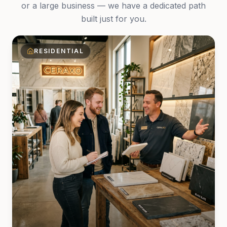
or a large business — we have a dedicated path
built just for you.
RESIDENTIAL