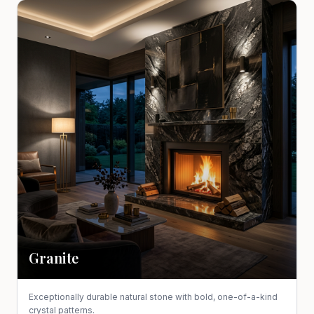
Granite
Exceptionally durable natural stone with bold, one-of-a-kind
crystal patterns.