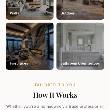
Walls
Outdoor
Fireplaces
Bathroom Countertops
TAILORED TO YOU
How It Works
Whether you're a homeowner, a trade professional,