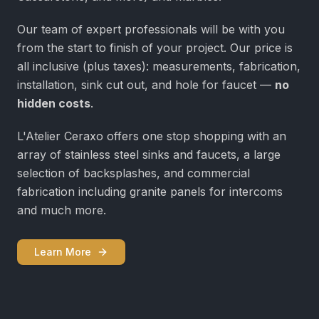
Our team of expert professionals will be with you
from the start to finish of your project. Our price is
all inclusive (plus taxes): measurements, fabrication,
installation, sink cut out, and hole for faucet —
no
hidden costs
.
L'Atelier Ceraxo offers one stop shopping with an
array of stainless steel sinks and faucets, a large
selection of backsplashes, and commercial
fabrication including granite panels for intercoms
and much more.
Learn More