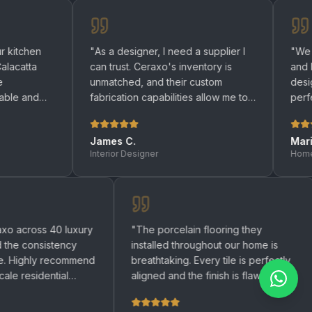
"
As a designer, I need a supplier I
"
We renovated 
can trust. Ceraxo's inventory is
and bathrooms w
unmatched, and their custom
designers help
fabrication capabilities allow me to
perfect quartz 
bring any design to life.
"
be happier with 
James C.
Maria R.
Interior Designer
Homeowner
used Ceraxo across 40 luxury
"
The porcelain flooring they
tments and the consistency
installed throughout our home
remarkable. Highly recommend
breathtaking. Every tile is per
ny large-scale residential
aligned and the finish is flawl
ct.
"