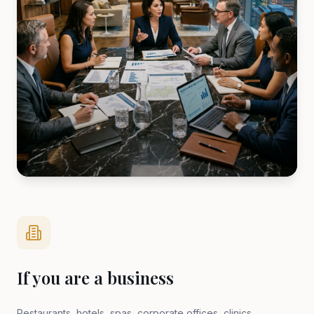
If you are a business
Restaurants, hotels, spas, corporate offices, clinics,