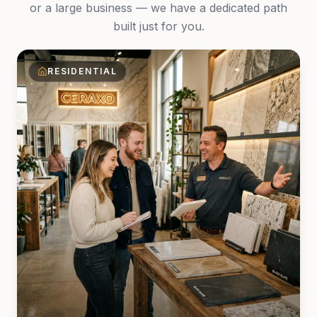
or a large business — we have a dedicated path
built just for you.
RESIDENTIAL