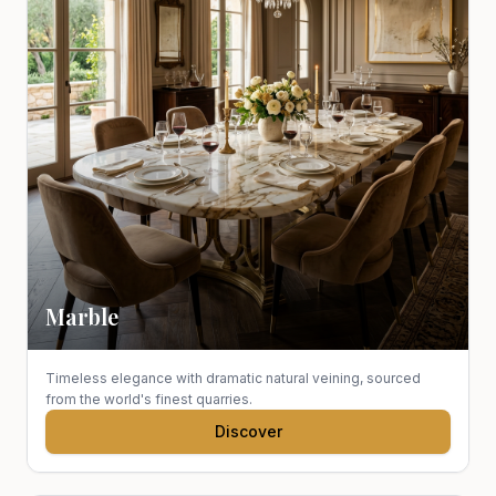
Marble
Timeless elegance with dramatic natural veining, sourced
from the world's finest quarries.
Discover