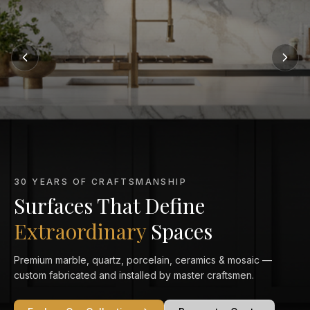
MARBLE KITCHEN SPECIALISTS
Marble That Elevates
Every Kitchen
From Calacatta Gold to Statuario — exquisitely veined marble
countertops crafted and installed to perfection in your home.