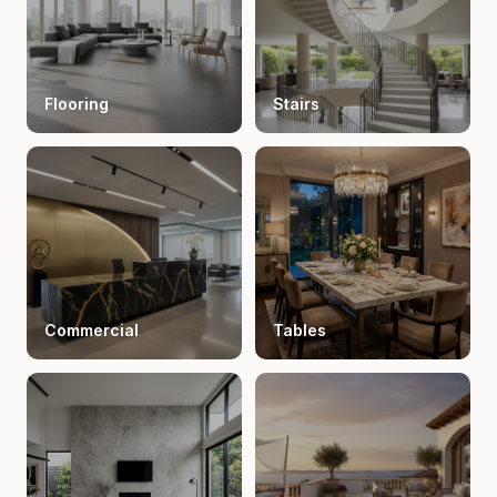
Flooring
Stairs
Commercial
Tables