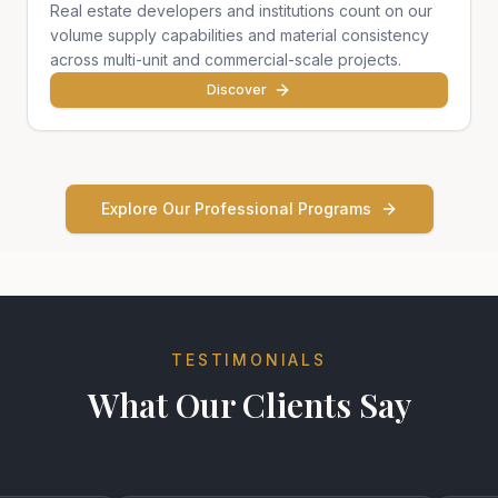
Real estate developers and institutions count on our
volume supply capabilities and material consistency
across multi-unit and commercial-scale projects.
Discover
Explore Our Professional Programs
TESTIMONIALS
What Our Clients Say