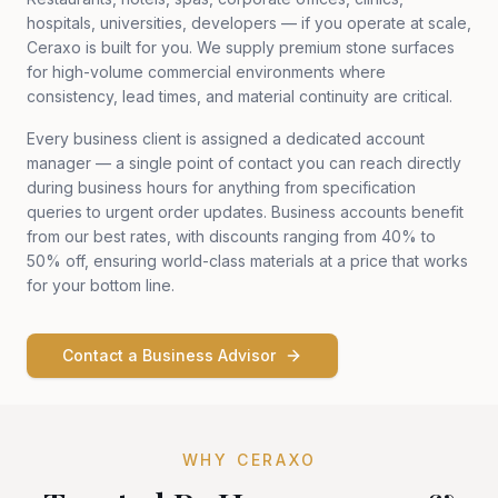
hospitals, universities, developers — if you operate at scale,
Ceraxo is built for you. We supply premium stone surfaces
for high-volume commercial environments where
consistency, lead times, and material continuity are critical.
Every business client is assigned a dedicated account
manager — a single point of contact you can reach directly
during business hours for anything from specification
queries to urgent order updates. Business accounts benefit
from our best rates, with discounts ranging from 40% to
50% off, ensuring world-class materials at a price that works
for your bottom line.
Contact a Business Advisor
WHY CERAXO