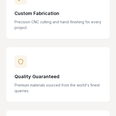
Custom Fabrication
Precision CNC cutting and hand-finishing for every
project.
Quality Guaranteed
Premium materials sourced from the world's finest
quarries.