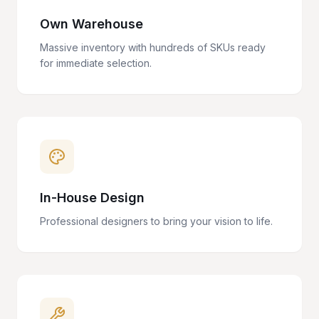
Own Warehouse
Massive inventory with hundreds of SKUs ready
for immediate selection.
In-House Design
Professional designers to bring your vision to life.