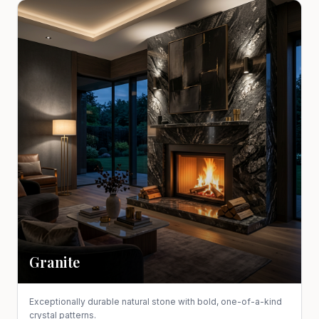
Granite
Exceptionally durable natural stone with bold, one-of-a-kind
crystal patterns.