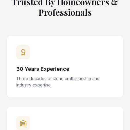
Trusted By Homeowners &
Professionals
30 Years Experience
Three decades of stone craftsmanship and
industry expertise.