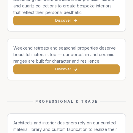
and quartz collections to create bespoke interiors
that reflect their personal aesthetic.
Discover
Cottages & Chalets
Weekend retreats and seasonal properties deserve
beautiful materials too — our porcelain and ceramic
ranges are built for character and resilience.
Discover
PROFESSIONAL & TRADE
Architects & Designers
Architects and interior designers rely on our curated
material library and custom fabrication to realize their