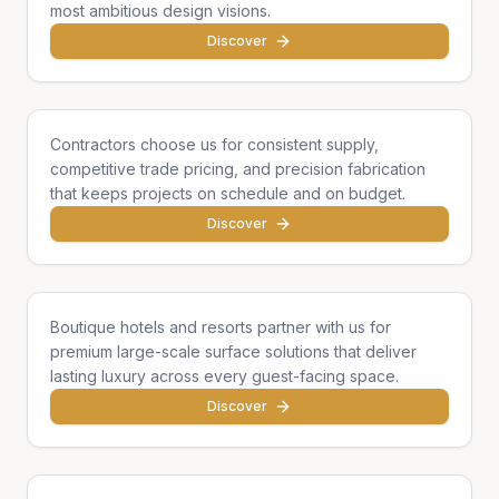
most ambitious design visions.
Discover
General Contractors
Contractors choose us for consistent supply,
competitive trade pricing, and precision fabrication
that keeps projects on schedule and on budget.
Discover
Hotels & Hospitality
Boutique hotels and resorts partner with us for
premium large-scale surface solutions that deliver
lasting luxury across every guest-facing space.
Discover
Developers & Institutions