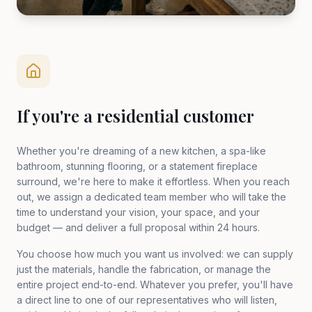
If you're a residential customer
Whether you're dreaming of a new kitchen, a spa-like
bathroom, stunning flooring, or a statement fireplace
surround, we're here to make it effortless. When you reach
out, we assign a dedicated team member who will take the
time to understand your vision, your space, and your
budget — and deliver a full proposal within 24 hours.
You choose how much you want us involved: we can supply
just the materials, handle the fabrication, or manage the
entire project end-to-end. Whatever you prefer, you'll have
a direct line to one of our representatives who will listen,