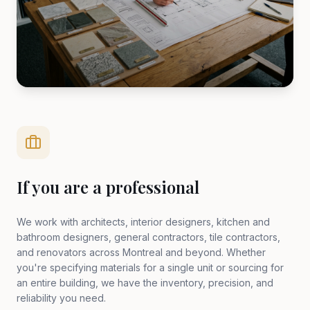
If you are a professional
We work with architects, interior designers, kitchen and
bathroom designers, general contractors, tile contractors,
and renovators across Montreal and beyond. Whether
you're specifying materials for a single unit or sourcing for
an entire building, we have the inventory, precision, and
reliability you need.