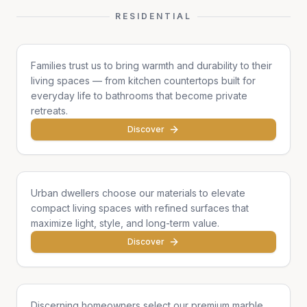
RESIDENTIAL
Family Homes
Families trust us to bring warmth and durability to their
living spaces — from kitchen countertops built for
everyday life to bathrooms that become private
retreats.
Discover
Apartments & Condos
Urban dwellers choose our materials to elevate
compact living spaces with refined surfaces that
maximize light, style, and long-term value.
Discover
Single Homes & Villas
Discerning homeowners select our premium marble