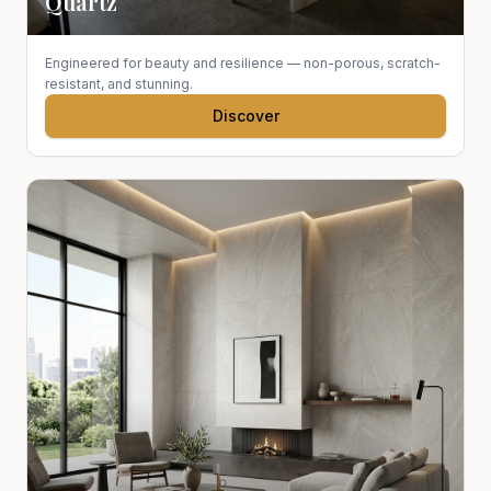
Quartz
Engineered for beauty and resilience — non-porous, scratch-
resistant, and stunning.
Discover