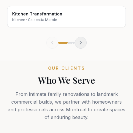
Kitchen Transformation
Before
After
Kitchen
·
Calacatta Marble
OUR CLIENTS
Who We Serve
From intimate family renovations to landmark
commercial builds, we partner with homeowners
and professionals across Montreal to create spaces
of enduring beauty.