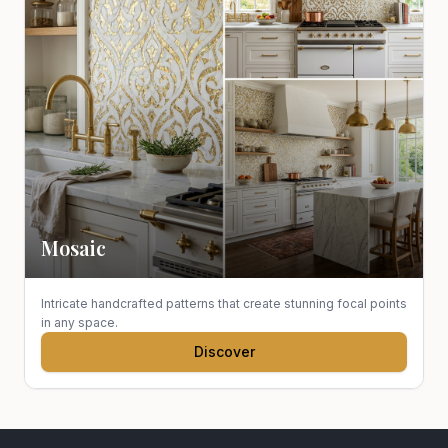
Mosaic
Intricate handcrafted patterns that create stunning focal points
in any space.
Discover