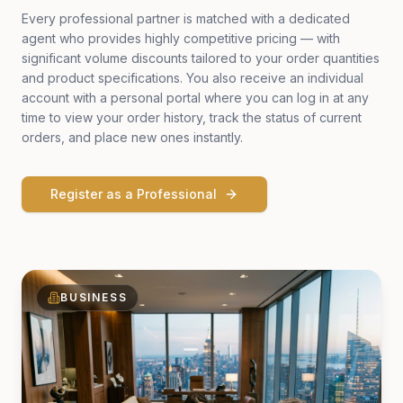
Every professional partner is matched with a dedicated
agent who provides highly competitive pricing — with
significant volume discounts tailored to your order quantities
and product specifications. You also receive an individual
account with a personal portal where you can log in at any
time to view your order history, track the status of current
orders, and place new ones instantly.
Register as a Professional
BUSINESS