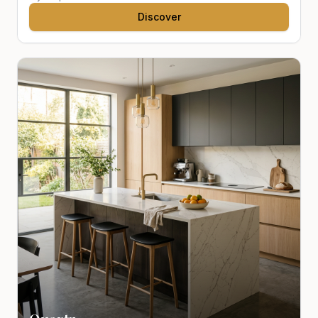
Discover