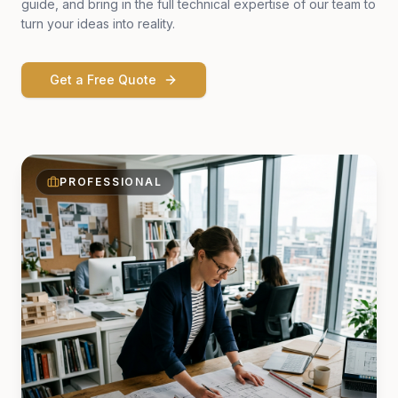
guide, and bring in the full technical expertise of our team to
turn your ideas into reality.
Get a Free Quote
PROFESSIONAL