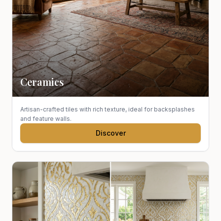
Ceramics
Artisan-crafted tiles with rich texture, ideal for backsplashes
and feature walls.
Discover