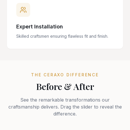
Expert Installation
Skilled craftsmen ensuring flawless fit and finish.
THE CERAXO DIFFERENCE
Before & After
See the remarkable transformations our
craftsmanship delivers. Drag the slider to reveal the
difference.