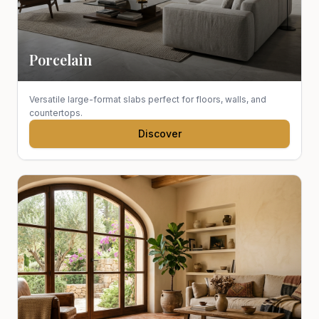
Porcelain
Versatile large-format slabs perfect for floors, walls, and
countertops.
Discover