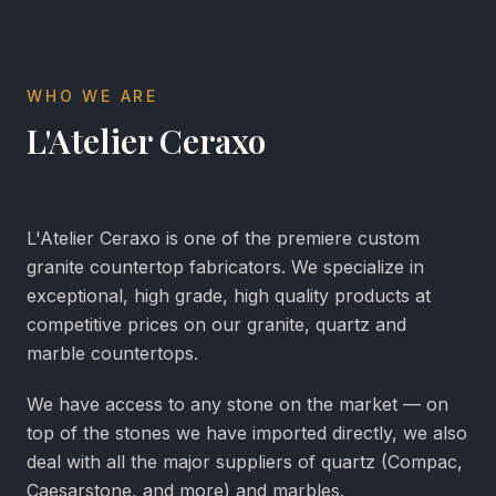
WHO WE ARE
L'Atelier Ceraxo
L'Atelier Ceraxo is one of the premiere custom
granite countertop fabricators. We specialize in
exceptional, high grade, high quality products at
competitive prices on our granite, quartz and
marble countertops.
We have access to any stone on the market — on
top of the stones we have imported directly, we also
deal with all the major suppliers of quartz (Compac,
Caesarstone, and more) and marbles.