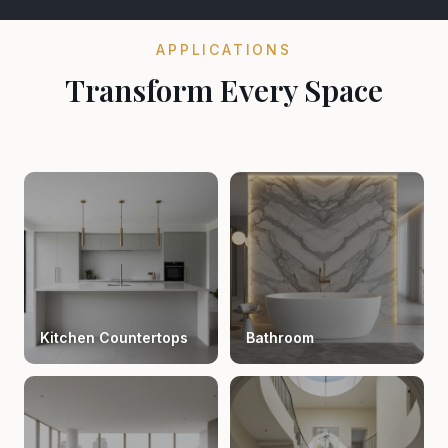
APPLICATIONS
Transform Every Space
Kitchen Countertops
Bathroom