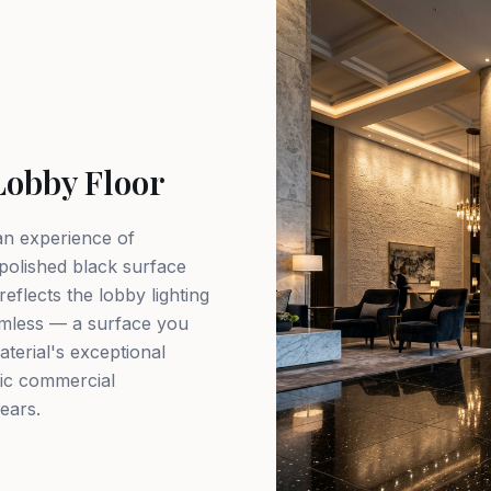
Lobby Floor
 an experience of
 polished black surface
reflects the lobby lighting
omless — a surface you
terial's exceptional
fic commercial
years.