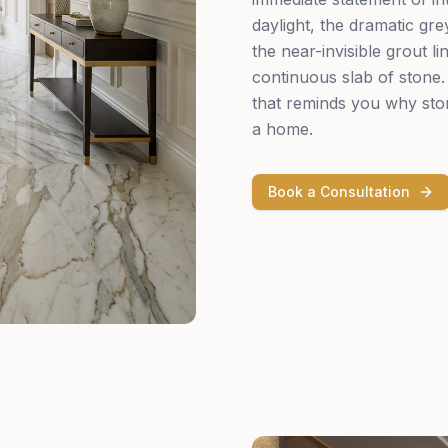
daylight, the dramatic gr
the near-invisible grout li
continuous slab of stone. 
that reminds you why ston
a home.
Book a Consultation