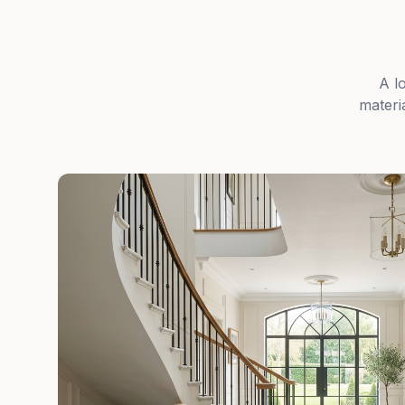
A l
materi