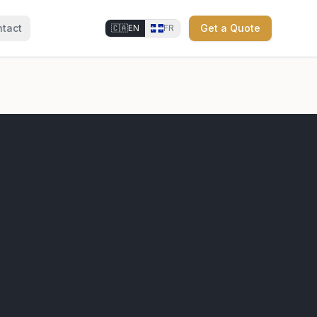
tact
Get a Quote
🇨🇦
EN
FR
⚜
⚜
⚜
⚜