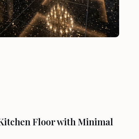
Kitchen Floor with Minimal