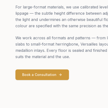
For large-format materials, we use calibrated level
lippage — the subtle height difference between adja
the light and undermines an otherwise beautiful fl
colour are specified with the same precision as the 
We work across all formats and patterns — from
slabs to small-format herringbone, Versailles lay
medallion inlays. Every floor is sealed and finished 
suits the material and the use.
Book a Consultation