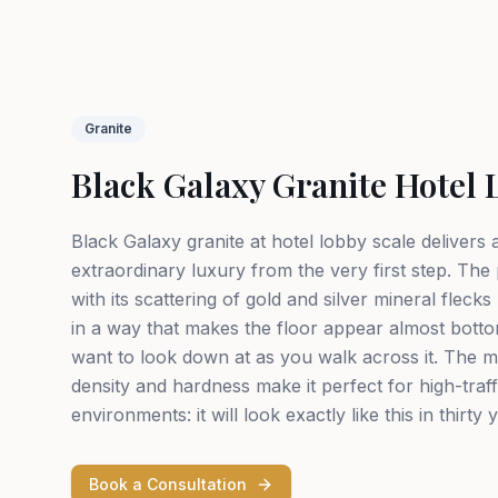
Granite
Black Galaxy Granite Hotel 
Black Galaxy granite at hotel lobby scale delivers
extraordinary luxury from the very first step. The
with its scattering of gold and silver mineral flecks 
in a way that makes the floor appear almost bott
want to look down at as you walk across it. The ma
density and hardness make it perfect for high-traf
environments: it will look exactly like this in thirty 
Book a Consultation