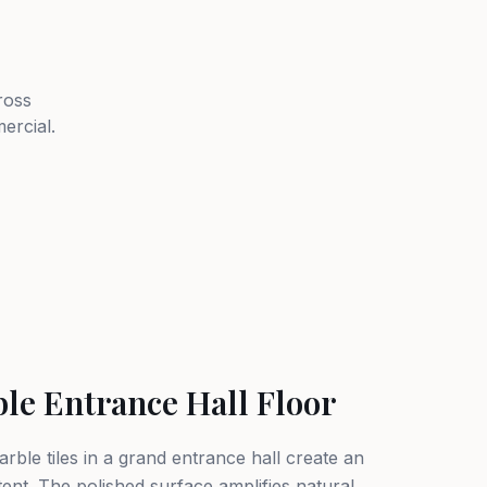
ross
ercial.
ble Entrance Hall Floor
rble tiles in a grand entrance hall create an
tent. The polished surface amplifies natural