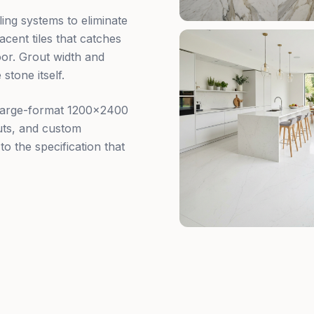
ling systems to eliminate
cent tiles that catches
oor. Grout width and
stone itself.
 large-format 1200×2400
outs, and custom
to the specification that