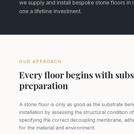
we supply and install bespoke stone floors in
one a lifetime investment.
OUR APPROACH
Every floor begins with subs
preparation
A stone floor is only as good as the substrate ben
installation by assessing the structural condition of
specifying the correct decoupling membrane, adhe
for the material and environment.