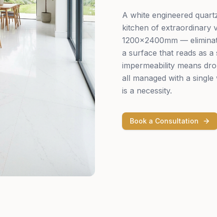
A white engineered quartz 
kitchen of extraordinary v
1200×2400mm — eliminates 
a surface that reads as a 
impermeability means dro
all managed with a single 
is a necessity.
Book a Consultation