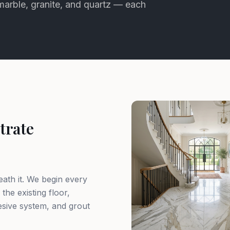
 marble, granite, and quartz — each
trate
eath it. We begin every
 the existing floor,
sive system, and grout