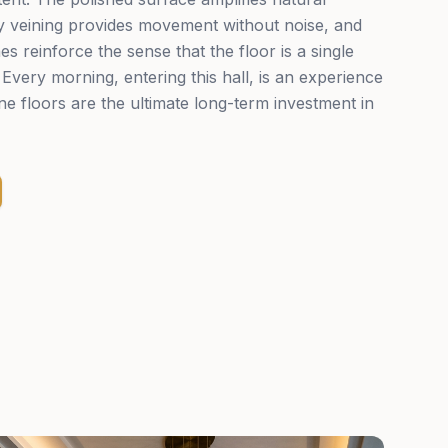
ey veining provides movement without noise, and
nes reinforce the sense that the floor is a single
Every morning, entering this hall, is an experience
e floors are the ultimate long-term investment in