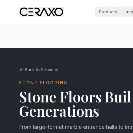
Products
Insp
Back to Services
STONE FLOORING
Stone Floors Buil
Generations
From large-format marble entrance halls to intr