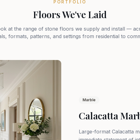
PORTFOLIO
Floors We've Laid
ook at the range of stone floors we supply and install — ac
als, formats, patterns, and settings from residential to comm
Marble
Calacatta Mar
Large-format Calacatta ma
immediate statement of in