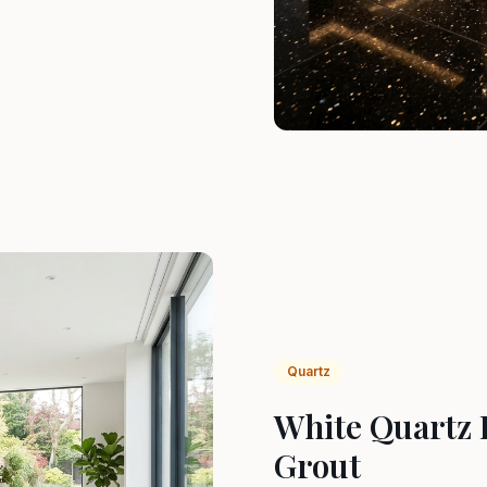
Quartz
White Quartz 
Grout