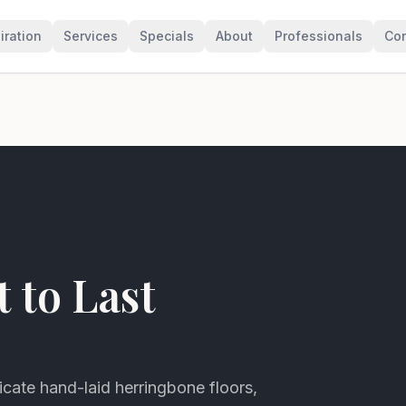
iration
Services
Specials
About
Professionals
Con
t to Last
icate hand-laid herringbone floors,