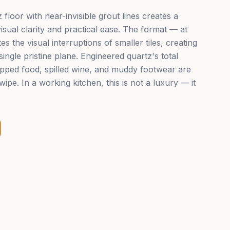
floor with near-invisible grout lines creates a
isual clarity and practical ease. The format — at
the visual interruptions of smaller tiles, creating
single pristine plane. Engineered quartz's total
pped food, spilled wine, and muddy footwear are
wipe. In a working kitchen, this is not a luxury — it