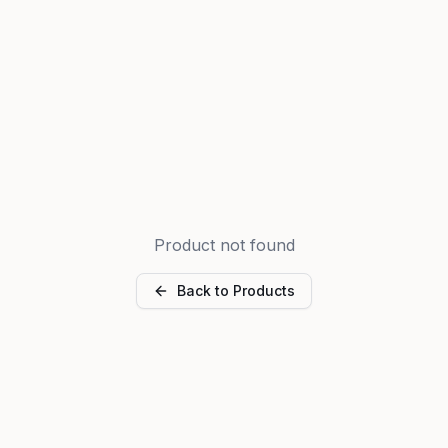
Product not found
Back to Products