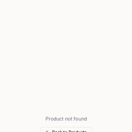
Product not found