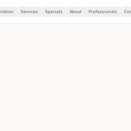
iration
Services
Specials
About
Professionals
Con