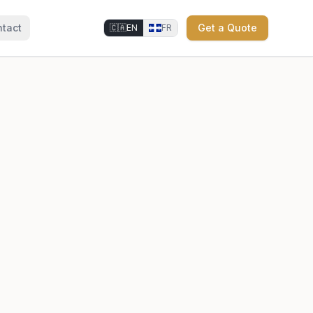
tact
Get a Quote
🇨🇦
EN
FR
⚜
⚜
⚜
⚜