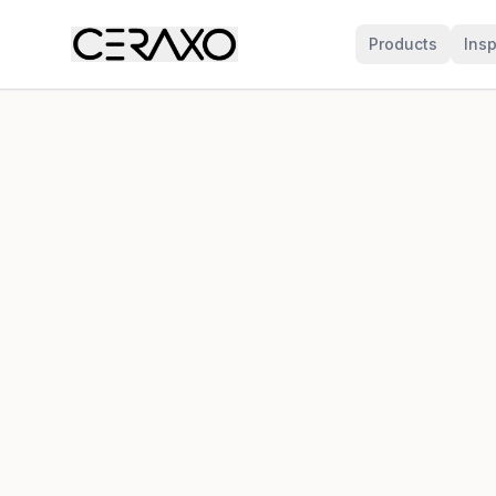
Products
Insp