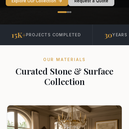
Explore Our Collection
Request a Quote
15K+
30
PROJECTS COMPLETED
YEARS 
OUR MATERIALS
Curated Stone & Surface
Collection