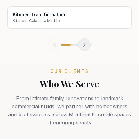
Kitchen Transformation
Before
After
Kitchen
·
Calacatta Marble
OUR CLIENTS
Who We Serve
From intimate family renovations to landmark
commercial builds, we partner with homeowners
and professionals across Montreal to create spaces
of enduring beauty.