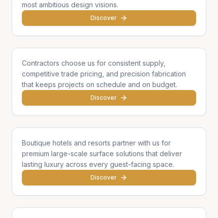
most ambitious design visions.
Discover
General Contractors
Contractors choose us for consistent supply,
competitive trade pricing, and precision fabrication
that keeps projects on schedule and on budget.
Discover
Hotels & Hospitality
Boutique hotels and resorts partner with us for
premium large-scale surface solutions that deliver
lasting luxury across every guest-facing space.
Discover
Developers & Institutions