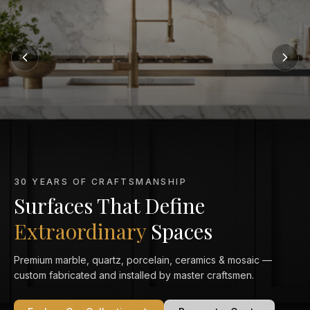
MARBLE KITCHEN SPECIALISTS
Marble That Elevates
Every Kitchen
From Calacatta Gold to Statuario — exquisitely veined marble
countertops crafted and installed to perfection in your home.