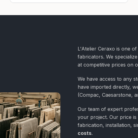
L'Atelier Ceraxo is one o
fabricators. We specialize
at competitive prices on 
We have access to any st
have imported directly, we
(Compac, Caesarstone, a
Our team of expert profess
your project. Our price is
fabrication, installation,
costs
.