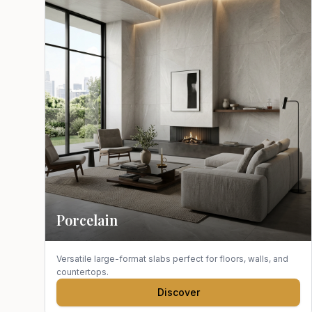
Porcelain
Versatile large-format slabs perfect for floors, walls, and
countertops.
Discover