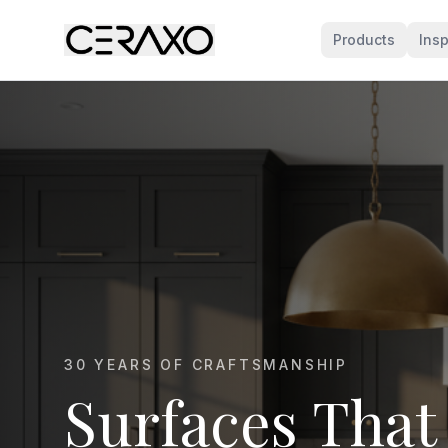
Products
Insp
MARBLE KITCHEN SPECIALISTS
Marble That E