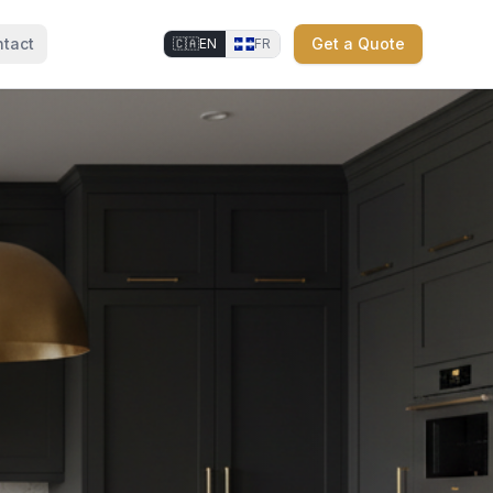
tact
Get a Quote
🇨🇦
EN
FR
⚜
⚜
⚜
⚜