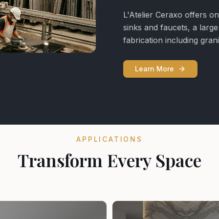
L'Atelier Ceraxo offers on
sinks and faucets, a larg
fabrication including gra
Learn More
APPLICATIONS
Transform Every Space