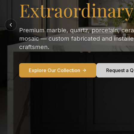
Every Kitchen
From Calacatta Gold to Statuario — exqu
marble countertops crafted and installed
perfection in your home.
Explore Our Collection
Request a Q