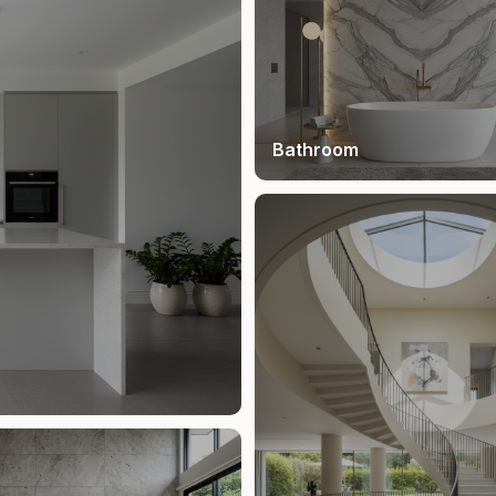
Bathroom