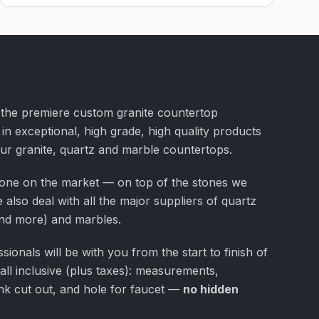
f the premiere custom granite countertop
 in exceptional, high grade, high quality products
our granite, quartz and marble countertops.
one on the market — on top of the stones we
 also deal with all the major suppliers of quartz
nd more) and marbles.
ionals will be with you from the start to finish of
 all inclusive (plus taxes): measurements,
 sink cut out, and hole for faucet —
no hidden