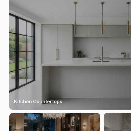
Kitchen Countertops