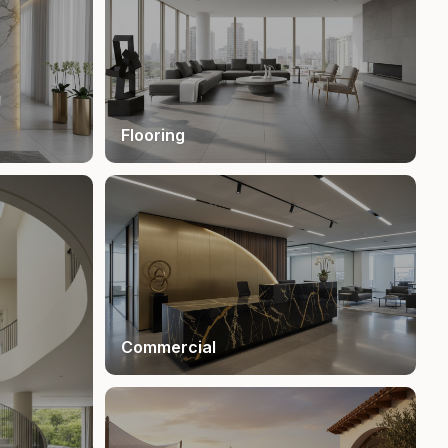
Flooring
Commercial