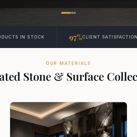
97%
15K+
CLIENT SATISFACTION
PROJECT
OUR MATERIALS
ated Stone & Surface Collec