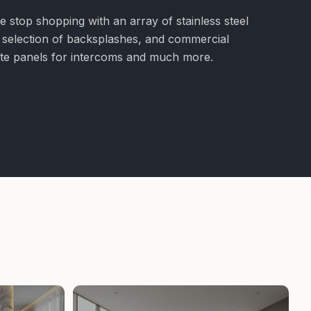
e stop shopping with an array of stainless steel
e selection of backsplashes, and commercial
nite panels for intercoms and much more.