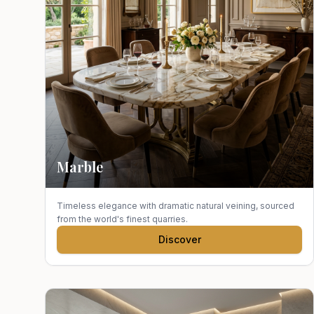
Marble
Timeless elegance with dramatic natural veining, sourced
from the world's finest quarries.
Discover