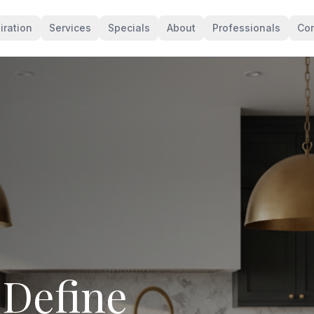
iration
Services
Specials
About
Professionals
Con
levates