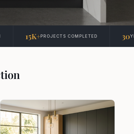
30
S COMPLETED
YEARS IN BUSINESS
tion