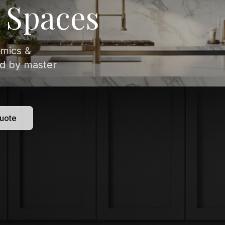
isitely veined
 to
uote