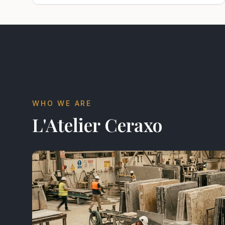
WHO WE ARE
L'Atelier Ceraxo