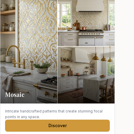
Mosaic
Intricate handcrafted patterns that create stunning focal
points in any space.
Discover