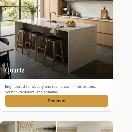
Quartz
Engineered for beauty and resilience — non-porous,
scratch-resistant, and stunning.
Discover