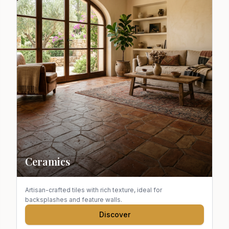
Ceramics
Artisan-crafted tiles with rich texture, ideal for
backsplashes and feature walls.
Discover