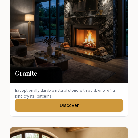
Granite
Exceptionally durable natural stone with bold, one-of-a-
kind crystal patterns.
Discover