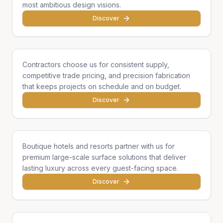
most ambitious design visions.
Discover
General Contractors
Contractors choose us for consistent supply,
competitive trade pricing, and precision fabrication
that keeps projects on schedule and on budget.
Discover
Hotels & Hospitality
Boutique hotels and resorts partner with us for
premium large-scale surface solutions that deliver
lasting luxury across every guest-facing space.
Discover
Developers & Institutions