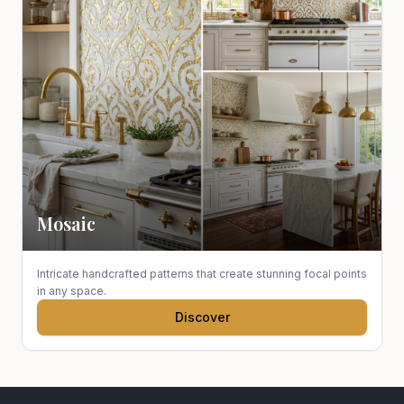
Mosaic
Intricate handcrafted patterns that create stunning focal points
in any space.
Discover