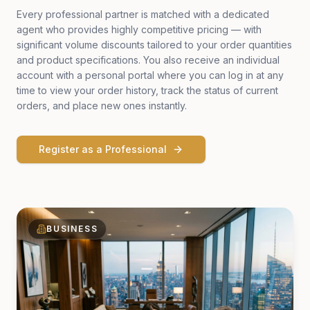
Every professional partner is matched with a dedicated
agent who provides highly competitive pricing — with
significant volume discounts tailored to your order quantities
and product specifications. You also receive an individual
account with a personal portal where you can log in at any
time to view your order history, track the status of current
orders, and place new ones instantly.
Register as a Professional
BUSINESS