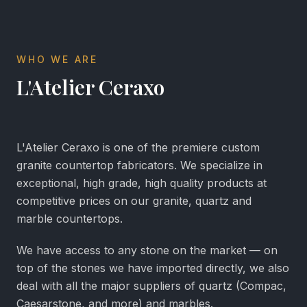
WHO WE ARE
L'Atelier Ceraxo
L'Atelier Ceraxo is one of the premiere custom
granite countertop fabricators. We specialize in
exceptional, high grade, high quality products at
competitive prices on our granite, quartz and
marble countertops.
We have access to any stone on the market — on
top of the stones we have imported directly, we also
deal with all the major suppliers of quartz (Compac,
Caesarstone, and more) and marbles.