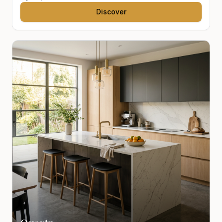
Discover