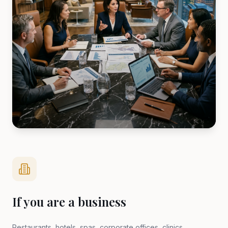
If you are a business
Restaurants, hotels, spas, corporate offices, clinics,