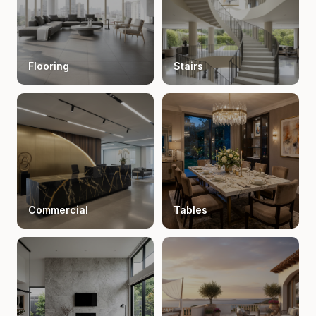
Flooring
Stairs
Commercial
Tables