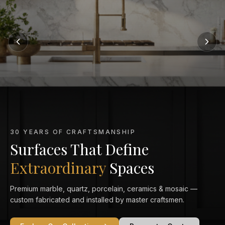
MARBLE KITCHEN SPECIALISTS
Marble That Elevates
Every Kitchen
From Calacatta Gold to Statuario — exquisitely veined marble
countertops crafted and installed to perfection in your home.