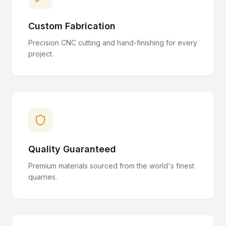
Custom Fabrication
Precision CNC cutting and hand-finishing for every
project.
Quality Guaranteed
Premium materials sourced from the world's finest
quarries.