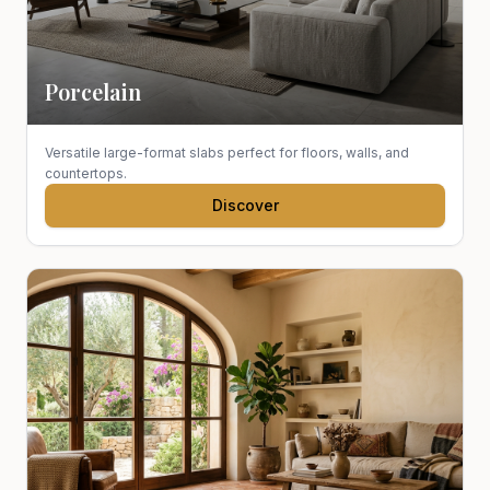
Porcelain
Versatile large-format slabs perfect for floors, walls, and
countertops.
Discover