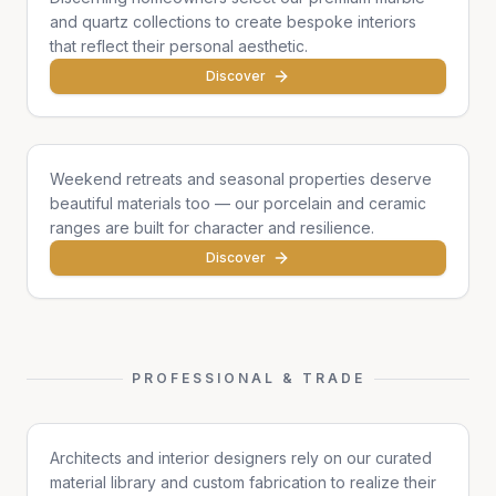
and quartz collections to create bespoke interiors
that reflect their personal aesthetic.
Discover
Cottages & Chalets
Weekend retreats and seasonal properties deserve
beautiful materials too — our porcelain and ceramic
ranges are built for character and resilience.
Discover
PROFESSIONAL & TRADE
Architects & Designers
Architects and interior designers rely on our curated
material library and custom fabrication to realize their