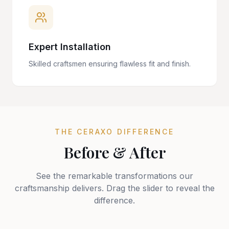
Expert Installation
Skilled craftsmen ensuring flawless fit and finish.
THE CERAXO DIFFERENCE
Before & After
See the remarkable transformations our
craftsmanship delivers. Drag the slider to reveal the
difference.