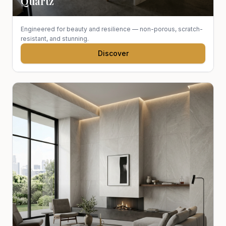
Quartz
Engineered for beauty and resilience — non-porous, scratch-
resistant, and stunning.
Discover