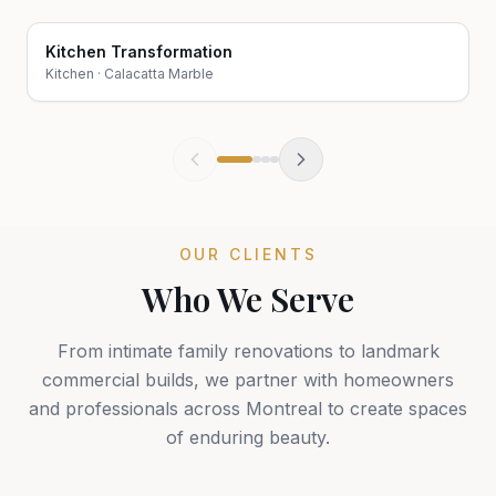
Kitchen Transformation
Before
After
Kitchen
·
Calacatta Marble
OUR CLIENTS
Who We Serve
From intimate family renovations to landmark
commercial builds, we partner with homeowners
and professionals across Montreal to create spaces
of enduring beauty.