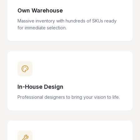
Own Warehouse
Massive inventory with hundreds of SKUs ready
for immediate selection.
In-House Design
Professional designers to bring your vision to life.