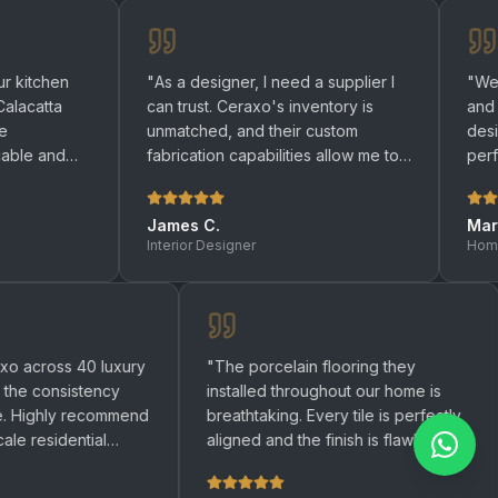
"
As a designer, I need a supplier I
"
We renovated 
can trust. Ceraxo's inventory is
and bathrooms 
unmatched, and their custom
designers help
fabrication capabilities allow me to
perfect quartz 
bring any design to life.
"
be happier with 
James C.
Maria R.
Interior Designer
Homeowner
used Ceraxo across 40 luxury
"
The porcelain flooring they
ments and the consistency
installed throughout our home
remarkable. Highly recommend
breathtaking. Every tile is per
ny large-scale residential
aligned and the finish is flawl
ct.
"