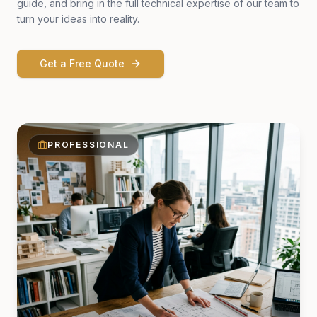
guide, and bring in the full technical expertise of our team to
turn your ideas into reality.
Get a Free Quote
PROFESSIONAL