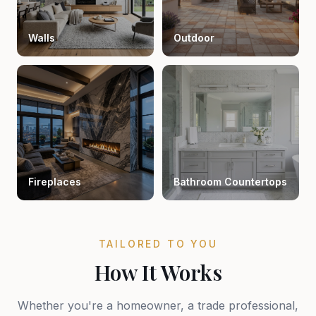
Walls
Outdoor
Fireplaces
Bathroom Countertops
TAILORED TO YOU
How It Works
Whether you're a homeowner, a trade professional,