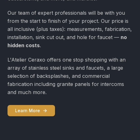
Our team of expert professionals will be with you
from the start to finish of your project. Our price is
all inclusive (plus taxes): measurements, fabrication,
installation, sink cut out, and hole for faucet —
no
hidden costs
.
L'Atelier Ceraxo offers one stop shopping with an
array of stainless steel sinks and faucets, a large
selection of backsplashes, and commercial
fabrication including granite panels for intercoms
and much more.
Learn More