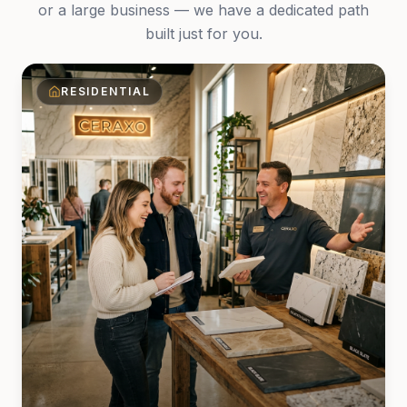
or a large business — we have a dedicated path
built just for you.
RESIDENTIAL