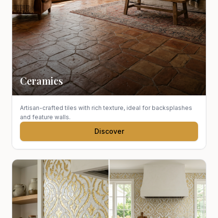
Ceramics
Artisan-crafted tiles with rich texture, ideal for backsplashes
and feature walls.
Discover