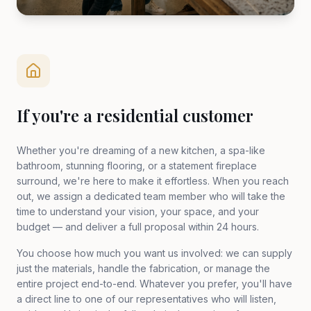
If you're a residential customer
Whether you're dreaming of a new kitchen, a spa-like
bathroom, stunning flooring, or a statement fireplace
surround, we're here to make it effortless. When you reach
out, we assign a dedicated team member who will take the
time to understand your vision, your space, and your
budget — and deliver a full proposal within 24 hours.
You choose how much you want us involved: we can supply
just the materials, handle the fabrication, or manage the
entire project end-to-end. Whatever you prefer, you'll have
a direct line to one of our representatives who will listen,