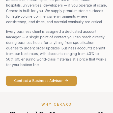
hospitals, universities, developers — if you operate at scale,
Ceraxo is built for you. We supply premium stone surfaces
for high-volume commercial environments where
consistency, lead times, and material continuity are critical.
Every business client is assigned a dedicated account
manager — a single point of contact you can reach directly
during business hours for anything from specification
queries to urgent order updates. Business accounts benefit
from our best rates, with discounts ranging from 40% to
50% off, ensuring world-class materials at a price that works
for your bottom line.
Contact a Business Advisor
WHY CERAXO