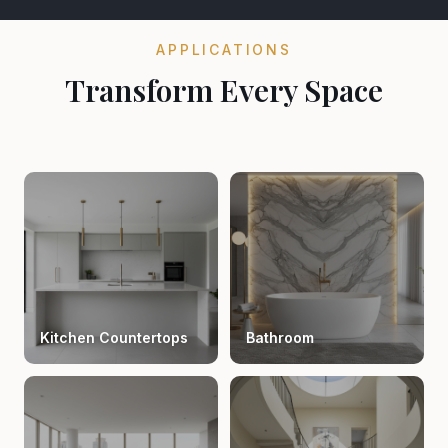
APPLICATIONS
Transform Every Space
Kitchen Countertops
Bathroom