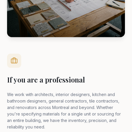
If you are a professional
We work with architects, interior designers, kitchen and
bathroom designers, general contractors, tile contractors,
and renovators across Montreal and beyond. Whether
you're specifying materials for a single unit or sourcing for
an entire building, we have the inventory, precision, and
reliability you need.