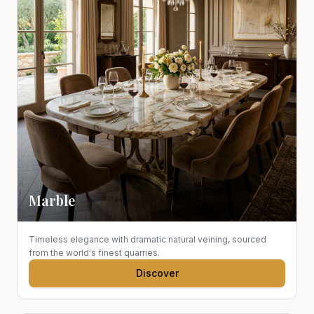
Marble
Timeless elegance with dramatic natural veining, sourced
from the world's finest quarries.
Discover