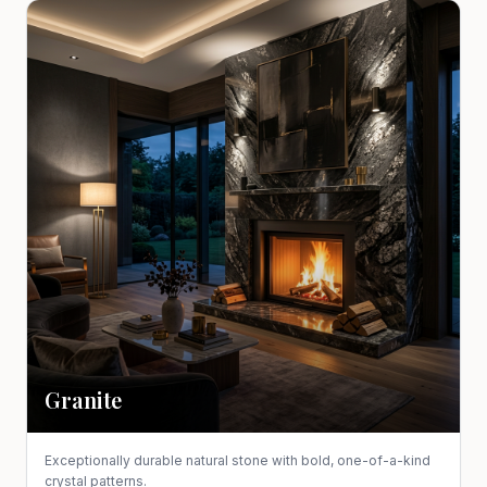
Granite
Exceptionally durable natural stone with bold, one-of-a-kind
crystal patterns.