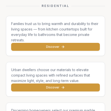
RESIDENTIAL
Family Homes
Families trust us to bring warmth and durability to their
living spaces — from kitchen countertops built for
everyday life to bathrooms that become private
retreats.
Discover
Apartments & Condos
Urban dwellers choose our materials to elevate
compact living spaces with refined surfaces that
maximize light, style, and long-term value.
Discover
Single Homes & Villas
Discerning homeowners select our premium marble