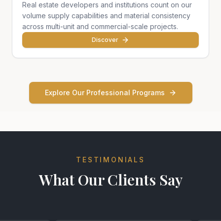
Real estate developers and institutions count on our
volume supply capabilities and material consistency
across multi-unit and commercial-scale projects.
Discover
Explore Our Professional Programs
TESTIMONIALS
What Our Clients Say