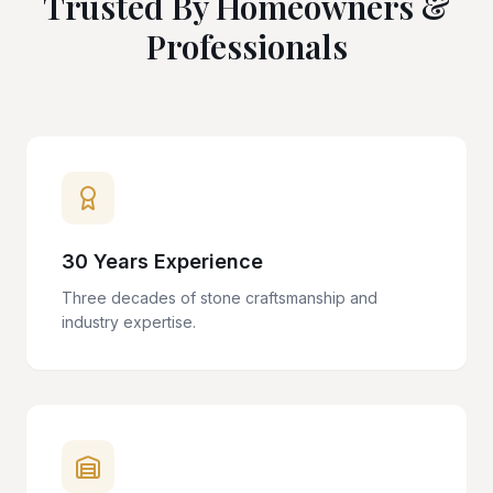
Trusted By Homeowners &
Professionals
30 Years Experience
Three decades of stone craftsmanship and
industry expertise.