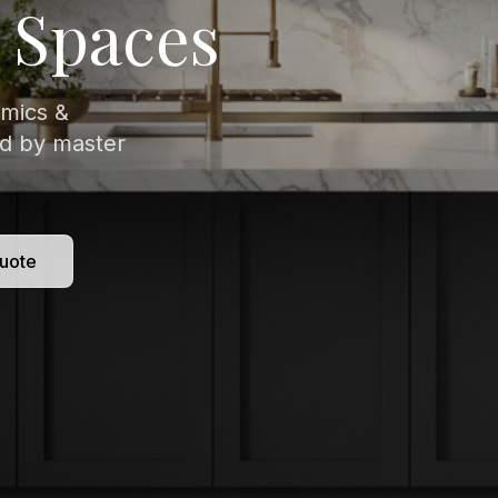
isitely veined
 to
uote