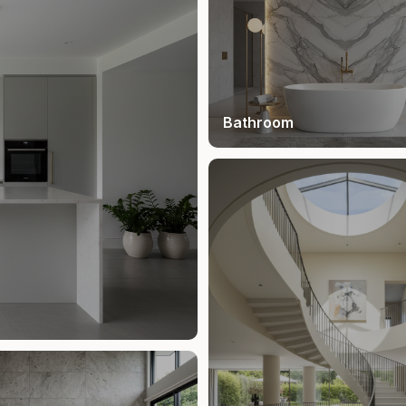
Bathroom