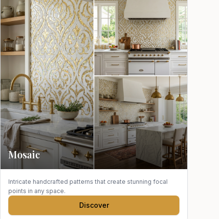
Mosaic
Intricate handcrafted patterns that create stunning focal
points in any space.
Discover