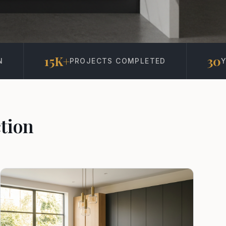
30
S COMPLETED
YEARS IN BUSINESS
tion