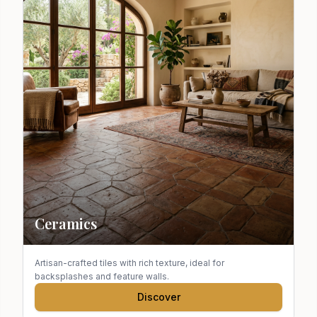
Ceramics
Artisan-crafted tiles with rich texture, ideal for
backsplashes and feature walls.
Discover