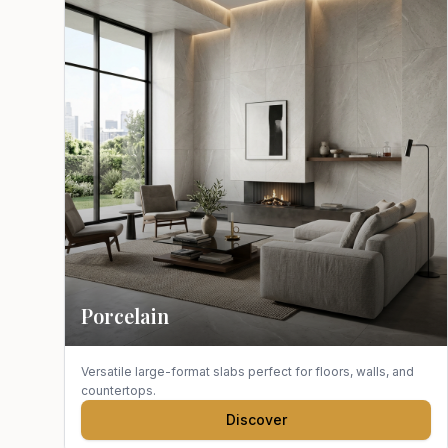
Porcelain
Versatile large-format slabs perfect for floors, walls, and
countertops.
Discover