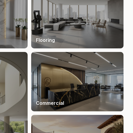
Flooring
Commercial