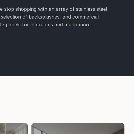
e stop shopping with an array of stainless steel
e selection of backsplashes, and commercial
nite panels for intercoms and much more.