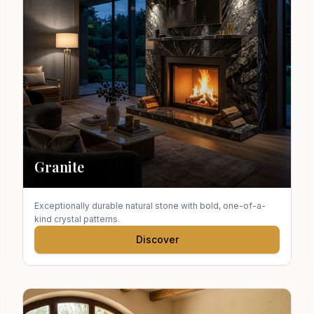
Granite
Exceptionally durable natural stone with bold, one-of-a-
kind crystal patterns.
Discover