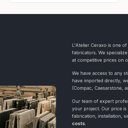
L'Atelier Ceraxo is one o
fabricators. We specialize
at competitive prices on 
We have access to any st
have imported directly, we
(Compac, Caesarstone, a
Our team of expert profess
your project. Our price is
fabrication, installation,
costs
.