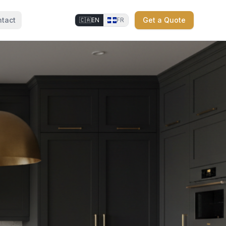
tact
Get a Quote
🇨🇦
EN
FR
⚜
⚜
⚜
⚜