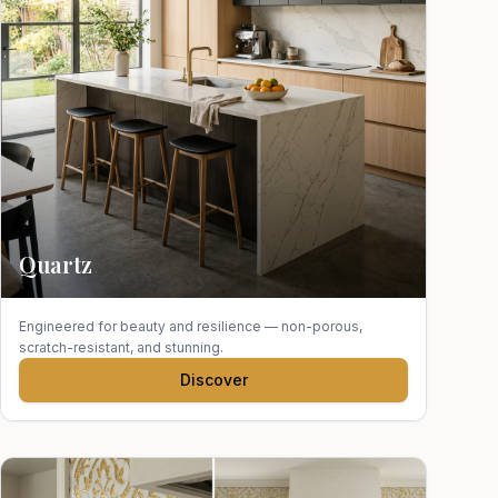
Quartz
Engineered for beauty and resilience — non-porous,
scratch-resistant, and stunning.
Discover