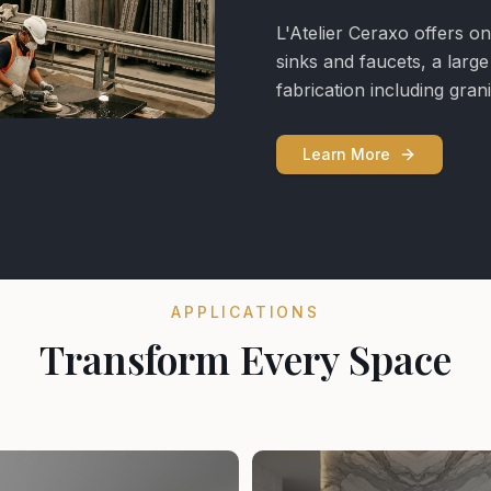
L'Atelier Ceraxo offers on
sinks and faucets, a larg
fabrication including gra
Learn More
APPLICATIONS
Transform Every Space