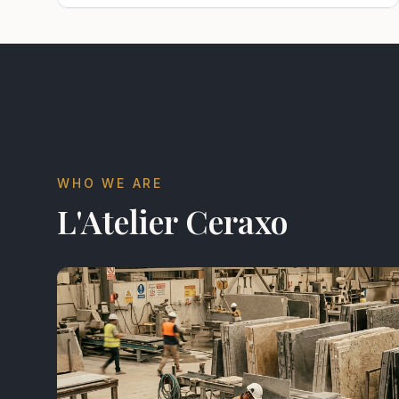
WHO WE ARE
L'Atelier Ceraxo