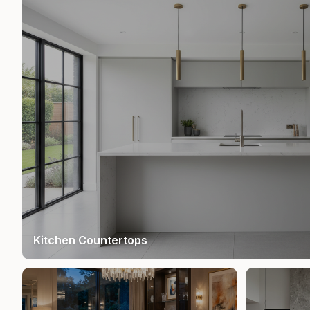
Kitchen Countertops