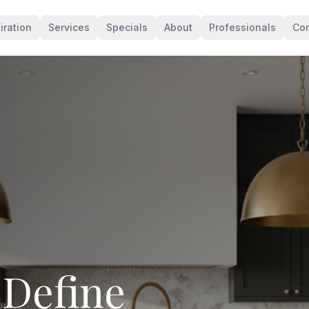
iration
Services
Specials
About
Professionals
Con
levates