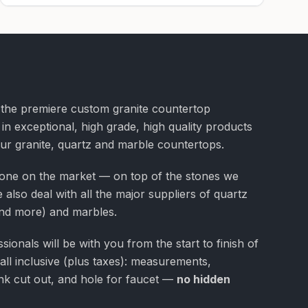
f the premiere custom granite countertop
 in exceptional, high grade, high quality products
our granite, quartz and marble countertops.
one on the market — on top of the stones we
 also deal with all the major suppliers of quartz
nd more) and marbles.
ionals will be with you from the start to finish of
 all inclusive (plus taxes): measurements,
 sink cut out, and hole for faucet —
no hidden