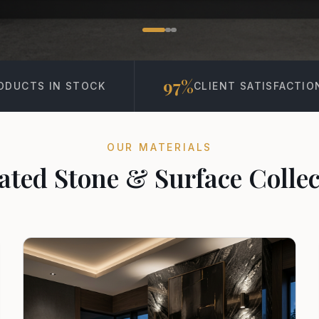
97%
15K+
CLIENT SATISFACTION
PROJECT
OUR MATERIALS
ated Stone & Surface Collec