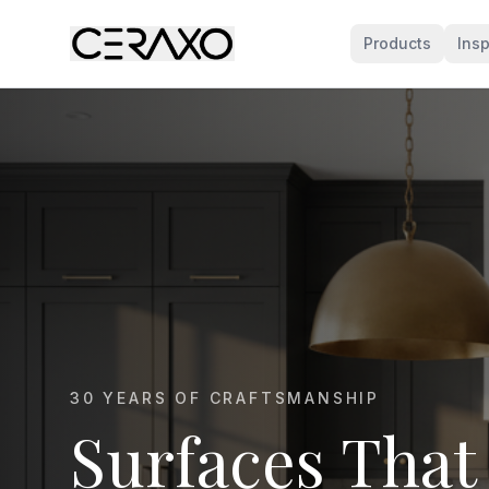
Products
Insp
MARBLE KITCHEN SPECIALISTS
Marble That E