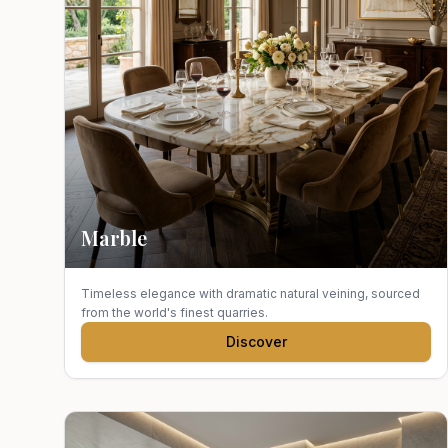
Marble
Timeless elegance with dramatic natural veining, sourced
from the world's finest quarries.
Discover