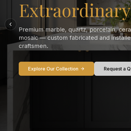
Every Kitchen
From Calacatta Gold to Statuario — exqu
marble countertops crafted and installed
perfection in your home.
Explore Our Collection
Request a Q